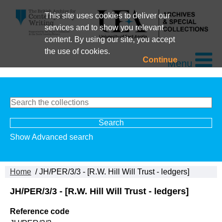
This site uses cookies to deliver our
services and to show you relevant
content. By using our site, you accept
the use of cookies.
Continue
Menu
Show Advanced search
Home
/ JH/PER/3/3 - [R.W. Hill Will Trust - ledgers]
JH/PER/3/3 - [R.W. Hill Will Trust - ledgers]
Reference code