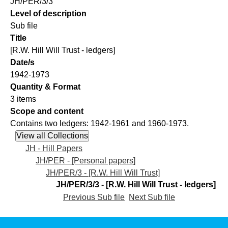
JH/PER/3/3
Level of description
Sub file
Title
[R.W. Hill Will Trust - ledgers]
Date/s
1942-1973
Quantity & Format
3 items
Scope and content
Contains two ledgers: 1942-1961 and 1960-1973.
JH - Hill Papers
JH/PER - [Personal papers]
JH/PER/3 - [R.W. Hill Will Trust]
JH/PER/3/3 - [R.W. Hill Will Trust - ledgers]
Previous Sub file
Next Sub file