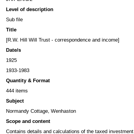
Level of description
Sub file
Title
[R.W. Hill Will Trust - correspondence and income]
Date/s
1925
1933-1983
Quantity & Format
444 items
Subject
Normandy Cottage, Wenhaston
Scope and content
Contains details and calculations of the taxed investmen