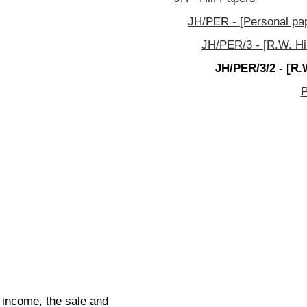
JH/PER - [Personal pa
JH/PER/3 - [R.W. Hill
JH/PER/3/2 - [R.
P
t income, the sale and