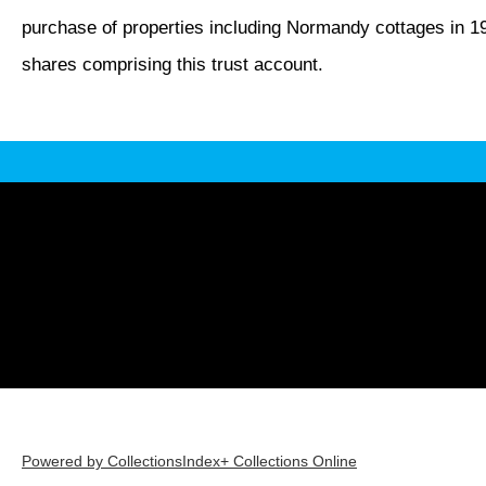
purchase of properties including Normandy cottages in 1
shares comprising this trust account.
Powered by CollectionsIndex+ Collections Online