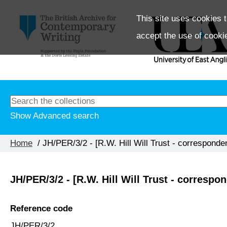
This site uses cookies t
accept the use of cooki
Show Advanced search
Home
/ JH/PER/3/2 - [R.W. Hill Will Trust - correspond
JH/PER/3/2 - [R.W. Hill Will Trust - corresp
Reference code
JH/PER/3/2