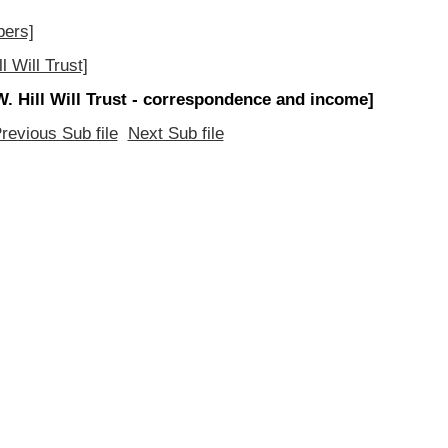
pers]
 Will Trust]
W. Hill Will Trust - correspondence and income]
revious Sub file
Next Sub file