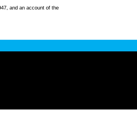
947, and an account of the