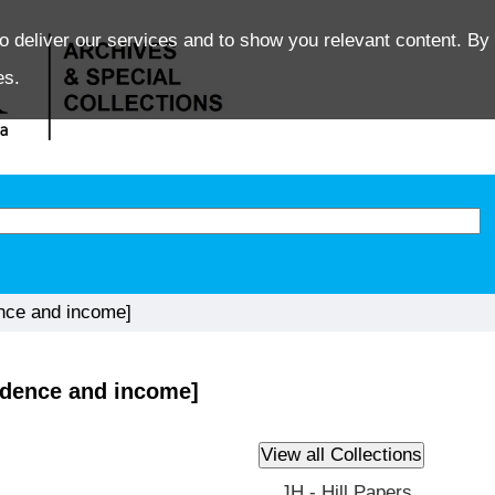
o deliver our services and to show you relevant content. By 
es.
ence and income]
ondence and income]
JH - Hill Papers