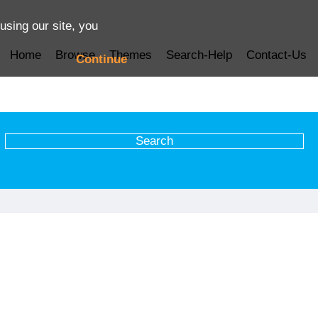
using our site, you
Home
Browse
Themes
Search-Help
Contact-Us
Continue