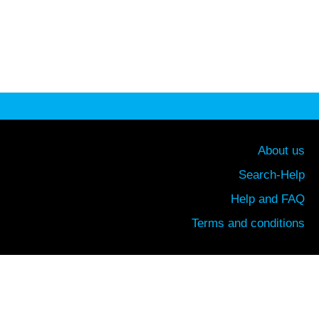
About us
Search-Help
Help and FAQ
Terms and conditions