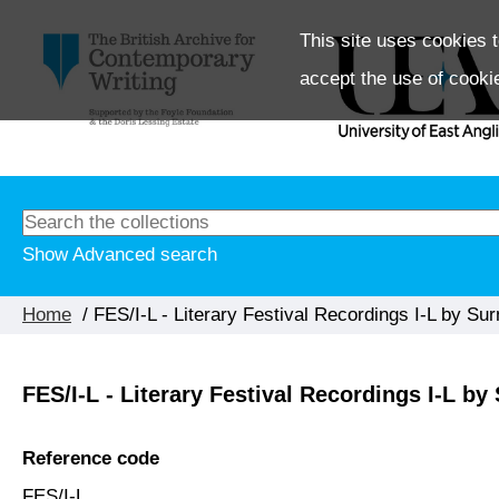
This site uses cookies t
accept the use of cooki
Show Advanced search
Home
/ FES/I-L - Literary Festival Recordings I-L by Su
FES/I-L - Literary Festival Recordings I-L b
Reference code
FES/I-L