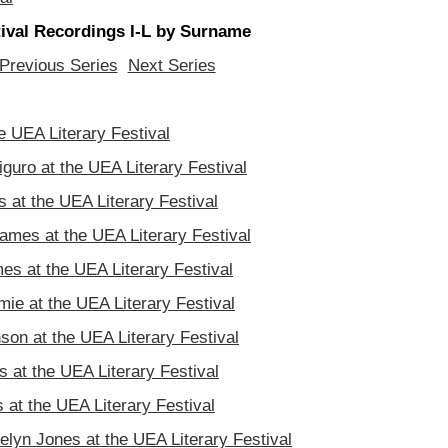
stival Recordings I-L by Surname
Previous Series
Next Series
the UEA Literary Festival
iguro at the UEA Literary Festival
 at the UEA Literary Festival
mes at the UEA Literary Festival
es at the UEA Literary Festival
ie at the UEA Literary Festival
son at the UEA Literary Festival
 at the UEA Literary Festival
 at the UEA Literary Festival
elyn Jones at the UEA Literary Festival