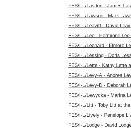
FES/I-L/Lasdun - James Lasd
FES/I-L/Lawson - Mark Lawso
FES/I-L/Leavitt - David Leavi
FES/I-L/Lee - Hermione Lee a
FES/I-L/Leonard - Elmore Le
FES/I-L/Lessing - Doris Less
FES/I-L/Lette - Kathy Lette a
FES/I-L/Levy-A - Andrea Lev
FES/I-L/Levy-D - Deborah Le
FES/I-L/Lewycka - Marina Le
FES/I-L/Litt - Toby Litt at th
FES/I-L/Lively - Penelope Li
FES/I-L/Lodge - David Lodge 