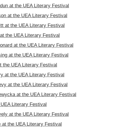
un at the UEA Literary Festival
n at the UEA Literary Festival
tt at the UEA Literary Festival
t the UEA Literary Festival
onard at the UEA Literary Festival
ing at the UEA Literary Festival
t the UEA Literary Festival
y at the UEA Literary Festival
vy at the UEA Literary Festival
wycka at the UEA Literary Festival
e UEA Literary Festival
vely at the UEA Literary Festival
at the UEA Literary Festival