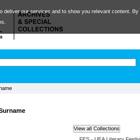
o deliver our services and to show you relevant content. By 
es.
rname
y Surname
FES - UEA Literary Festiv