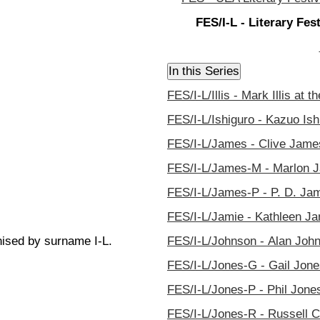
FES/I-L - Literary Fe
FES/I-L/Illis - Mark Illis at 
FES/I-L/Ishiguro - Kazuo Ish
FES/I-L/James - Clive James
FES/I-L/James-M - Marlon Ja
FES/I-L/James-P - P. D. Jam
FES/I-L/Jamie - Kathleen Jam
nised by surname I-L.
FES/I-L/Johnson - Alan John
FES/I-L/Jones-G - Gail Jones
FES/I-L/Jones-P - Phil Jones
FES/I-L/Jones-R - Russell C