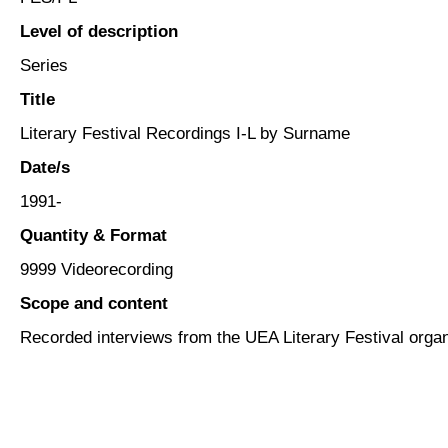
Level of description
Series
Title
Literary Festival Recordings I-L by Surname
Date/s
1991-
Quantity & Format
9999 Videorecording
Scope and content
Recorded interviews from the UEA Literary Festival orga