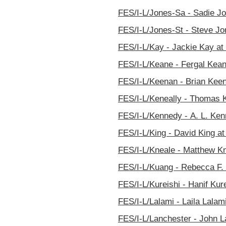
FES/I-L/Jones-Sa - Sadie Jo
FES/I-L/Jones-St - Steve Jon
FES/I-L/Kay - Jackie Kay at 
FES/I-L/Keane - Fergal Keane
FES/I-L/Keenan - Brian Keen
FES/I-L/Keneally - Thomas K
FES/I-L/Kennedy - A. L. Ken
FES/I-L/King - David King at
FES/I-L/Kneale - Matthew Kn
FES/I-L/Kuang - Rebecca F. 
FES/I-L/Kureishi - Hanif Kure
FES/I-L/Lalami - Laila Lalami
FES/I-L/Lanchester - John La