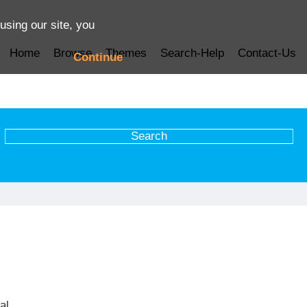
using our site, you
Home
Browse
Themes
Search-Help
Contact-Us
Continue
al