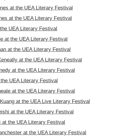
nes at the UEA Literary Festival
es at the UEA Literary Festival
the UEA Literary Festival
 at the UEA Literary Festival
an at the UEA Literary Festival
eneally at the UEA Literary Festival
nedy at the UEA Literary Festival
 the UEA Literary Festival
eale at the UEA Literary Festival
Kuang at the UEA Live Literary Festival
ishi at the UEA Literary Festival
 at the UEA Literary Festival
nchester at the UEA Literary Festival