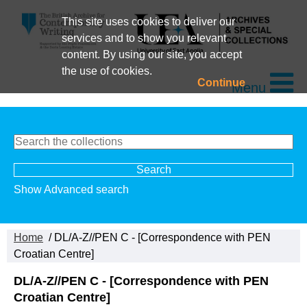
This site uses cookies to deliver our
services and to show you relevant
content. By using our site, you accept
the use of cookies.
Continue
Menu
Show Advanced search
Home
/ DL/A-Z//PEN C - [Correspondence with PEN
Croatian Centre]
DL/A-Z//PEN C - [Correspondence with PEN
Croatian Centre]