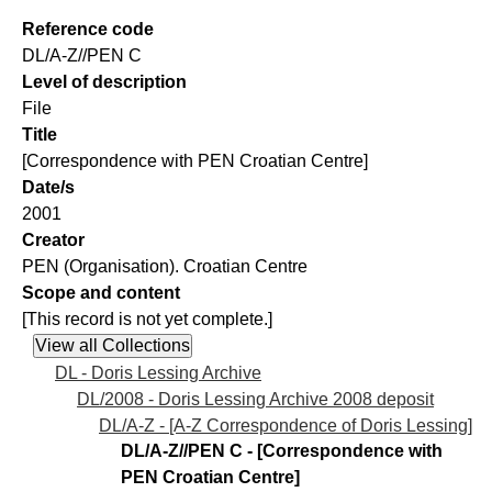
Reference code
DL/A-Z//PEN C
Level of description
File
Title
[Correspondence with PEN Croatian Centre]
Date/s
2001
Creator
PEN (Organisation). Croatian Centre
Scope and content
[This record is not yet complete.]
DL - Doris Lessing Archive
DL/2008 - Doris Lessing Archive 2008 deposit
DL/A-Z - [A-Z Correspondence of Doris Lessing]
DL/A-Z//PEN C - [Correspondence with
PEN Croatian Centre]