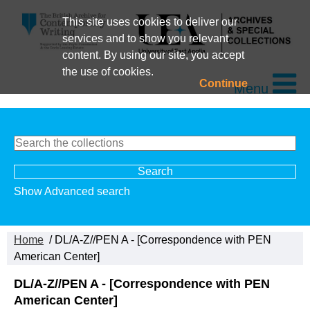
This site uses cookies to deliver our
services and to show you relevant
content. By using our site, you accept
the use of cookies.
Continue
Menu
Show Advanced search
Home
/ DL/A-Z//PEN A - [Correspondence with PEN
American Center]
DL/A-Z//PEN A - [Correspondence with PEN
American Center]