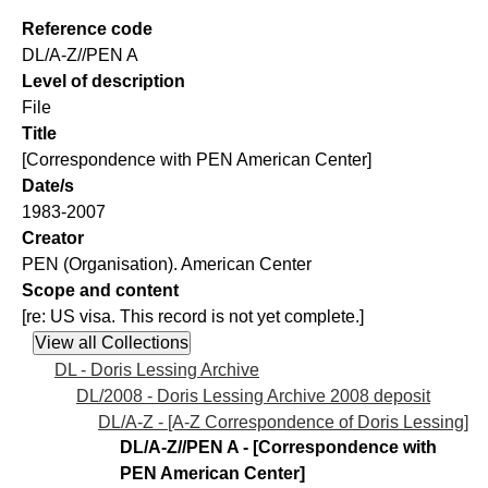
Reference code
DL/A-Z//PEN A
Level of description
File
Title
[Correspondence with PEN American Center]
Date/s
1983-2007
Creator
PEN (Organisation). American Center
Scope and content
[re: US visa. This record is not yet complete.]
DL - Doris Lessing Archive
DL/2008 - Doris Lessing Archive 2008 deposit
DL/A-Z - [A-Z Correspondence of Doris Lessing]
DL/A-Z//PEN A - [Correspondence with
PEN American Center]