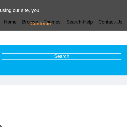
using our site, you
Home
Browse
Themes
Search-Help
Contact-Us
Continue
e