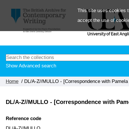
This site uses cookies t
accept the use of cooki
Show Advanced search
Home
/ DL/A-Z//MULLO - [Correspondence with Pamela M
DL/A-Z//MULLO - [Correspondence with Pame
Reference code
DL/A-Z//MULLO