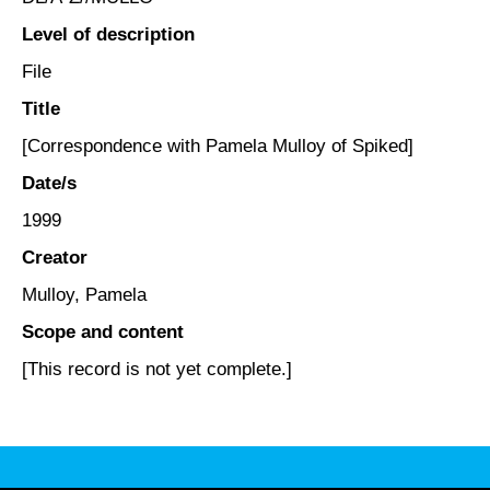
Level of description
File
Title
[Correspondence with Pamela Mulloy of Spiked]
Date/s
1999
Creator
Mulloy, Pamela
Scope and content
[This record is not yet complete.]