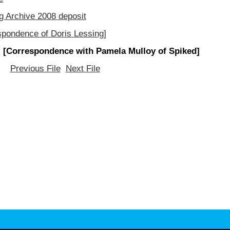
g Archive 2008 deposit
spondence of Doris Lessing]
 [Correspondence with Pamela Mulloy of Spiked]
Previous File
Next File