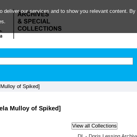
o deliver our services and to show you relevant content. By 
es.
ulloy of Spiked]
la Mulloy of Spiked]
DL - Doris Lessing Archiv