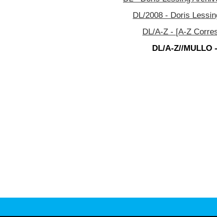
DL/2008 - Doris Lessin
DL/A-Z - [A-Z Corre
DL/A-Z//MULLO -