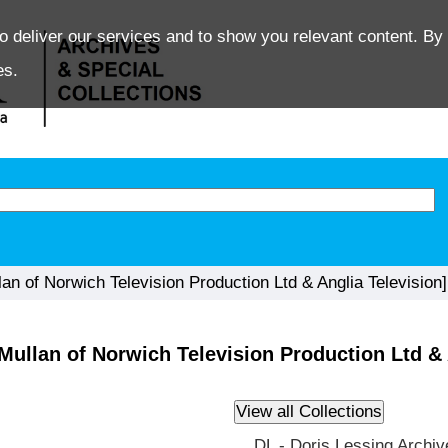
o deliver our services and to show you relevant content. By 
es.
 of Norwich Television Production Ltd & Anglia Television]
ullan of Norwich Television Production Ltd & 
DL - Doris Lessing Archiv