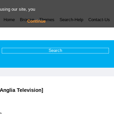
using our site, you
Home
Browse
Themes
Search-Help
Contact-Us
Continue
Anglia Television]
e