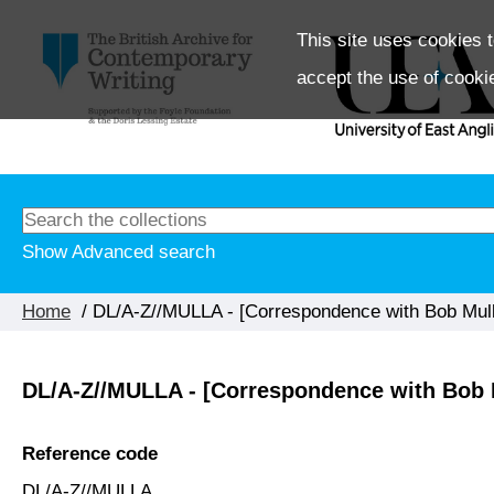
This site uses cookies t
accept the use of cooki
Show Advanced search
Home
/ DL/A-Z//MULLA - [Correspondence with Bob Mullan
DL/A-Z//MULLA - [Correspondence with Bob M
Reference code
DL/A-Z//MULLA