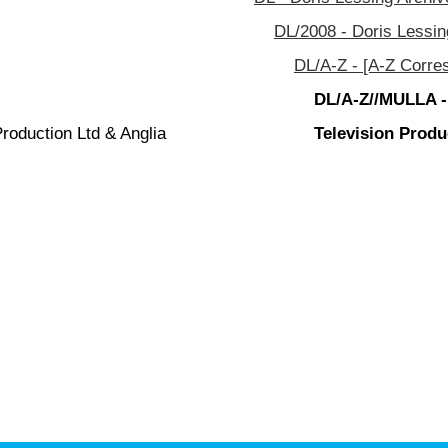
DL/2008 - Doris Lessin
DL/A-Z - [A-Z Corre
DL/A-Z//MULLA -
roduction Ltd & Anglia
Television Produ