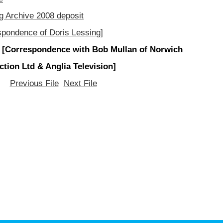
g Archive 2008 deposit
spondence of Doris Lessing]
 [Correspondence with Bob Mullan of Norwich
ction Ltd & Anglia Television]
Previous File
Next File