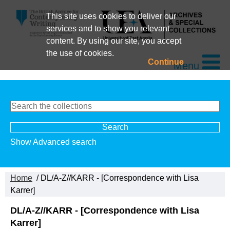
This site uses cookies to deliver our
services and to show you relevant
content. By using our site, you accept
the use of cookies.
Continue
Menu
Show Advanced search
Home
/ DL/A-Z//KARR - [Correspondence with Lisa
Karrer]
DL/A-Z//KARR - [Correspondence with Lisa
Karrer]