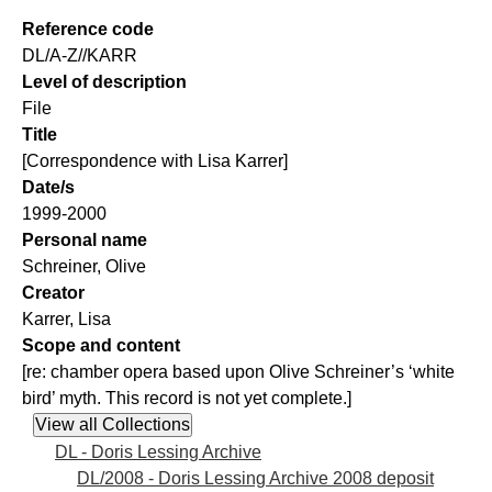
Reference code
DL/A-Z//KARR
Level of description
File
Title
[Correspondence with Lisa Karrer]
Date/s
1999-2000
Personal name
Schreiner, Olive
Creator
Karrer, Lisa
Scope and content
[re: chamber opera based upon Olive Schreiner’s ‘white
bird’ myth. This record is not yet complete.]
DL - Doris Lessing Archive
DL/2008 - Doris Lessing Archive 2008 deposit