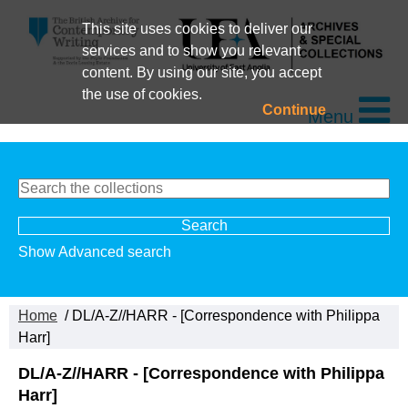
This site uses cookies to deliver our
services and to show you relevant
content. By using our site, you accept
the use of cookies.
Continue
Menu
Show Advanced search
Home
/ DL/A-Z//HARR - [Correspondence with Philippa
Harr]
DL/A-Z//HARR - [Correspondence with Philippa
Harr]