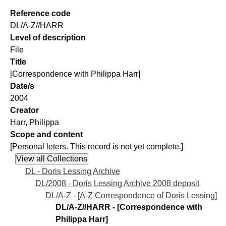
Reference code
DL/A-Z//HARR
Level of description
File
Title
[Correspondence with Philippa Harr]
Date/s
2004
Creator
Harr, Philippa
Scope and content
[Personal leters. This record is not yet complete.]
DL - Doris Lessing Archive
DL/2008 - Doris Lessing Archive 2008 deposit
DL/A-Z - [A-Z Correspondence of Doris Lessing]
DL/A-Z//HARR - [Correspondence with
Philippa Harr]