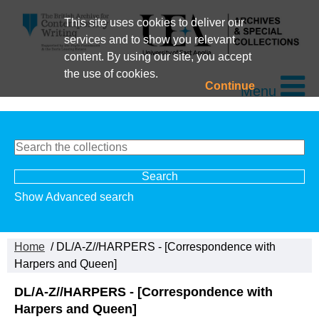
This site uses cookies to deliver our
services and to show you relevant
content. By using our site, you accept
the use of cookies.
Continue
Menu
Show Advanced search
Home
/ DL/A-Z//HARPERS - [Correspondence with
Harpers and Queen]
DL/A-Z//HARPERS - [Correspondence with
Harpers and Queen]