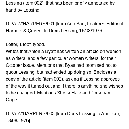
Lessing (item 002), that has been briefly annotated by
hand by Lessing.
DL/A-Z//HARPERS/001 [from Ann Barr, Features Editor of
Harpers & Queen, to Doris Lessing, 16/08/1976]
Letter, 1 leaf, typed.
Writes that Antonia Byatt has written an article on women
as writers, and a few particular women writers, for their
October issue. Mentions that Byatt had promised not to
quote Lessing, but had ended up doing so. Encloses a
copy of the article (item 002), asking if Lessing approves
of the way it turned out and if there is anything she wishes
to be changed. Mentions Sheila Hale and Jonathan
Cape.
DL/A-Z//HARPERS/003 [from Doris Lessing to Ann Barr,
18/08/1976]