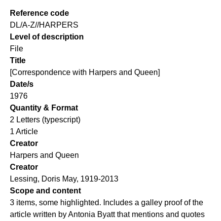
Reference code
DL/A-Z//HARPERS
Level of description
File
Title
[Correspondence with Harpers and Queen]
Date/s
1976
Quantity & Format
2 Letters (typescript)
1 Article
Creator
Harpers and Queen
Creator
Lessing, Doris May, 1919-2013
Scope and content
3 items, some highlighted. Includes a galley proof of the
article written by Antonia Byatt that mentions and quotes