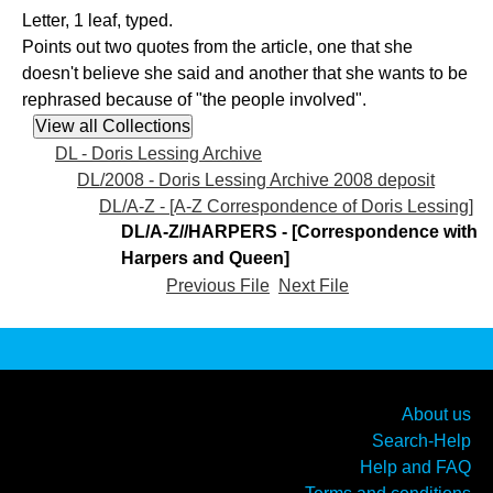
Letter, 1 leaf, typed.
Points out two quotes from the article, one that she
doesn't believe she said and another that she wants to be
rephrased because of "the people involved".
DL - Doris Lessing Archive
DL/2008 - Doris Lessing Archive 2008 deposit
DL/A-Z - [A-Z Correspondence of Doris Lessing]
DL/A-Z//HARPERS - [Correspondence with
Harpers and Queen]
Previous File
Next File
About us
Search-Help
Help and FAQ