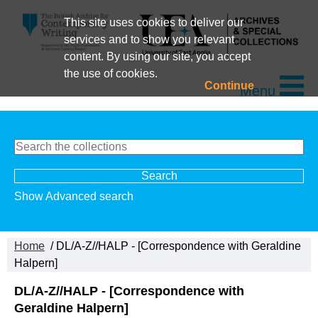
This site uses cookies to deliver our
services and to show you relevant
content. By using our site, you accept
the use of cookies.
Continue
Menu
Show Advanced search
Home
/ DL/A-Z//HALP - [Correspondence with Geraldine
Halpern]
DL/A-Z//HALP - [Correspondence with
Geraldine Halpern]