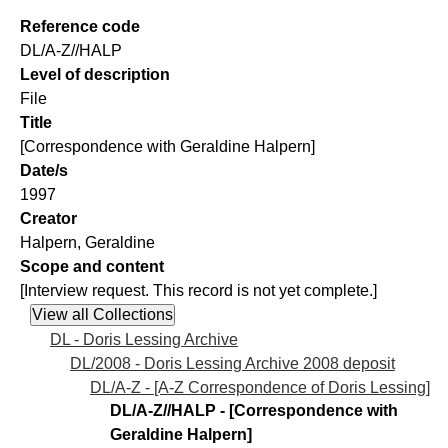
Reference code
DL/A-Z//HALP
Level of description
File
Title
[Correspondence with Geraldine Halpern]
Date/s
1997
Creator
Halpern, Geraldine
Scope and content
[Interview request. This record is not yet complete.]
DL - Doris Lessing Archive
DL/2008 - Doris Lessing Archive 2008 deposit
DL/A-Z - [A-Z Correspondence of Doris Lessing]
DL/A-Z//HALP - [Correspondence with
Geraldine Halpern]