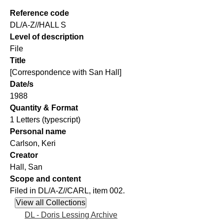
Reference code
DL/A-Z//HALL S
Level of description
File
Title
[Correspondence with San Hall]
Date/s
1988
Quantity & Format
1 Letters (typescript)
Personal name
Carlson, Keri
Creator
Hall, San
Scope and content
Filed in DL/A-Z//CARL, item 002.
DL - Doris Lessing Archive