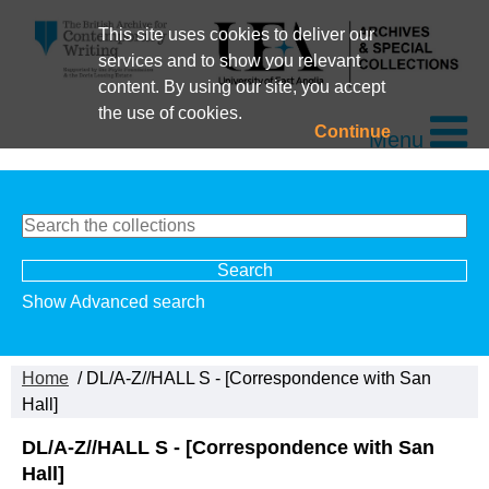
This site uses cookies to deliver our
services and to show you relevant
content. By using our site, you accept
the use of cookies.
Continue
Menu
Show Advanced search
Home
/ DL/A-Z//HALL S - [Correspondence with San
Hall]
DL/A-Z//HALL S - [Correspondence with San
Hall]