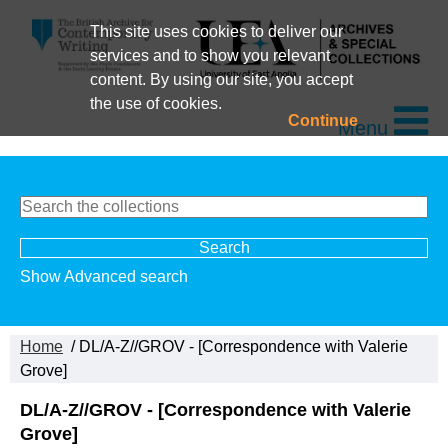
This site uses cookies to deliver our
services and to show you relevant
content. By using our site, you accept
the use of cookies.
Continue
Menu
Show Advanced search
Home
/ DL/A-Z//GROV - [Correspondence with Valerie
Grove]
DL/A-Z//GROV - [Correspondence with Valerie
Grove]