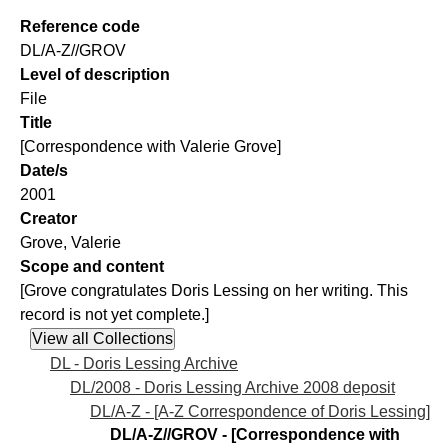
Reference code
DL/A-Z//GROV
Level of description
File
Title
[Correspondence with Valerie Grove]
Date/s
2001
Creator
Grove, Valerie
Scope and content
[Grove congratulates Doris Lessing on her writing. This
record is not yet complete.]
DL - Doris Lessing Archive
DL/2008 - Doris Lessing Archive 2008 deposit
DL/A-Z - [A-Z Correspondence of Doris Lessing]
DL/A-Z//GROV - [Correspondence with