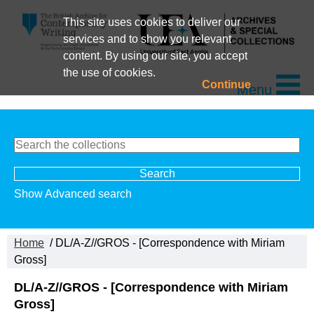
This site uses cookies to deliver our
services and to show you relevant
content. By using our site, you accept
the use of cookies.
Continue
Menu
Show Advanced search
Home
/ DL/A-Z//GROS - [Correspondence with Miriam
Gross]
DL/A-Z//GROS - [Correspondence with Miriam
Gross]