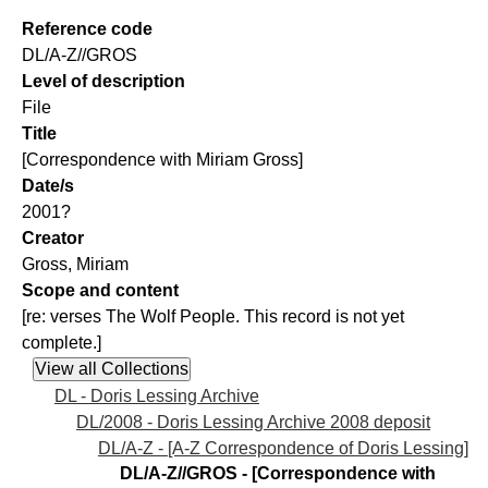
Reference code
DL/A-Z//GROS
Level of description
File
Title
[Correspondence with Miriam Gross]
Date/s
2001?
Creator
Gross, Miriam
Scope and content
[re: verses The Wolf People. This record is not yet
complete.]
DL - Doris Lessing Archive
DL/2008 - Doris Lessing Archive 2008 deposit
DL/A-Z - [A-Z Correspondence of Doris Lessing]
DL/A-Z//GROS - [Correspondence with