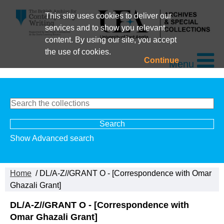
This site uses cookies to deliver our
services and to show you relevant
content. By using our site, you accept
the use of cookies.
Continue
Menu
Show Advanced search
Home
/ DL/A-Z//GRANT O - [Correspondence with Omar
Ghazali Grant]
DL/A-Z//GRANT O - [Correspondence with
Omar Ghazali Grant]