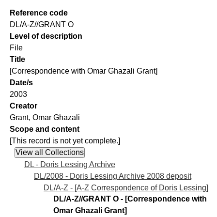
Reference code
DL/A-Z//GRANT O
Level of description
File
Title
[Correspondence with Omar Ghazali Grant]
Date/s
2003
Creator
Grant, Omar Ghazali
Scope and content
[This record is not yet complete.]
DL - Doris Lessing Archive
DL/2008 - Doris Lessing Archive 2008 deposit
DL/A-Z - [A-Z Correspondence of Doris Lessing]
DL/A-Z//GRANT O - [Correspondence with
Omar Ghazali Grant]