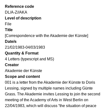
Reference code
DL/A-Z//AKA
Level of description
File
Title
[Correspondence with the Akademie der Künste]
Date/s
21/02/1983-04/03/1983
Quantity & Format
4 Letters (typescript and MS)
Creator
Akademie der Künste
Scope and content
001 is a letter from the Akademie der Künste to Doris
Lessing, signed by multiple names including Günte
Grass. The Akademie invites Lessing to join the second
meeting of the Academy of Arts in West Berlin on
22/04/1983, which will discuss “the situation of peace