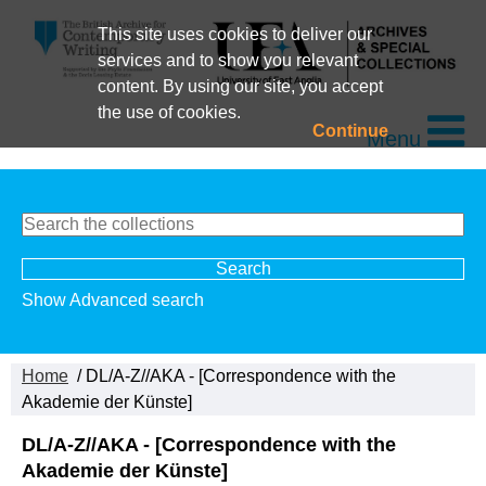
This site uses cookies to deliver our
services and to show you relevant
content. By using our site, you accept
the use of cookies.
Continue
Menu
Show Advanced search
Home
/ DL/A-Z//AKA - [Correspondence with the
Akademie der Künste]
DL/A-Z//AKA - [Correspondence with the
Akademie der Künste]