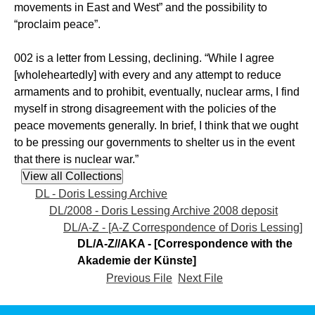
movements in East and West” and the possibility to
“proclaim peace”.
002 is a letter from Lessing, declining. “While I agree
[wholeheartedly] with every and any attempt to reduce
armaments and to prohibit, eventually, nuclear arms, I find
myself in strong disagreement with the policies of the
peace movements generally. In brief, I think that we ought
to be pressing our governments to shelter us in the event
that there is nuclear war.”
DL - Doris Lessing Archive
DL/2008 - Doris Lessing Archive 2008 deposit
DL/A-Z - [A-Z Correspondence of Doris Lessing]
DL/A-Z//AKA - [Correspondence with the
Akademie der Künste]
Previous File
Next File