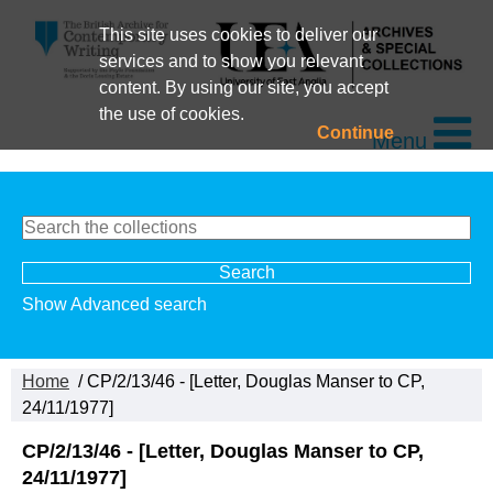
This site uses cookies to deliver our
services and to show you relevant
content. By using our site, you accept
the use of cookies.
Continue
Menu
Show Advanced search
Home
/ CP/2/13/46 - [Letter, Douglas Manser to CP,
24/11/1977]
CP/2/13/46 - [Letter, Douglas Manser to CP,
24/11/1977]