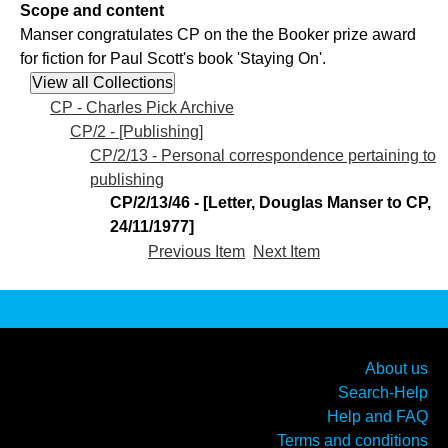
Scope and content
Manser congratulates CP on the the Booker prize award
for fiction for Paul Scott's book 'Staying On'.
CP - Charles Pick Archive
CP/2 - [Publishing]
CP/2/13 - Personal correspondence pertaining to
publishing
CP/2/13/46 - [Letter, Douglas Manser to CP,
24/11/1977]
Previous Item
Next Item
About us
Search-Help
Help and FAQ
Terms and conditions