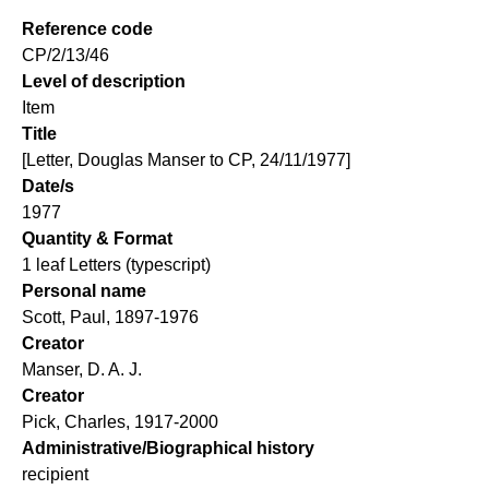
Reference code
CP/2/13/46
Level of description
Item
Title
[Letter, Douglas Manser to CP, 24/11/1977]
Date/s
1977
Quantity & Format
1 leaf Letters (typescript)
Personal name
Scott, Paul, 1897-1976
Creator
Manser, D. A. J.
Creator
Pick, Charles, 1917-2000
Administrative/Biographical history
recipient