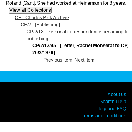
Roland [Gant]. She had worked at Heinemann for 8 years.
CP - Charles Pick Archive
CP/2 - [Publishing]
CP/2/13 - Personal correspondence pertaining to
publishing
CP/2/13/45 - [Letter, Rachel Monserat to CP,
26/3/1976]
Previous Item
Next Item
About us
Search-Help
Help and FAQ
Terms and conditions