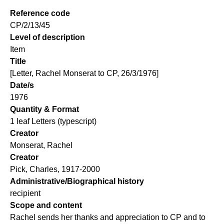
Reference code
CP/2/13/45
Level of description
Item
Title
[Letter, Rachel Monserat to CP, 26/3/1976]
Date/s
1976
Quantity & Format
1 leaf Letters (typescript)
Creator
Monserat, Rachel
Creator
Pick, Charles, 1917-2000
Administrative/Biographical history
recipient
Scope and content
Rachel sends her thanks and appreciation to CP and to