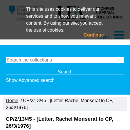
This site uses cookies to deliver our
services and to show you relevant
content. By using our site, you accept
the use of cookies.
Continue
Menu
Show Advanced search
Home
/ CP/2/13/45 - [Letter, Rachel Monserat to CP,
26/3/1976]
CP/2/13/45 - [Letter, Rachel Monserat to CP,
26/3/1976]