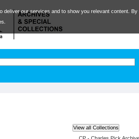
o deliver our services and to show you relevant content. By 
es.
CP - Charles Pick Archiv