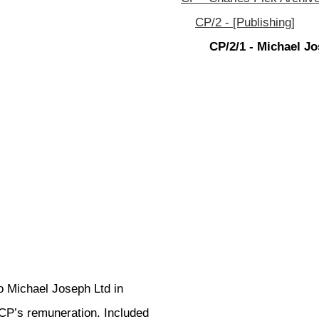
CP/2 - [Publishing]
CP/2/1 - Michael J
o Michael Joseph Ltd in
CP’s remuneration. Included