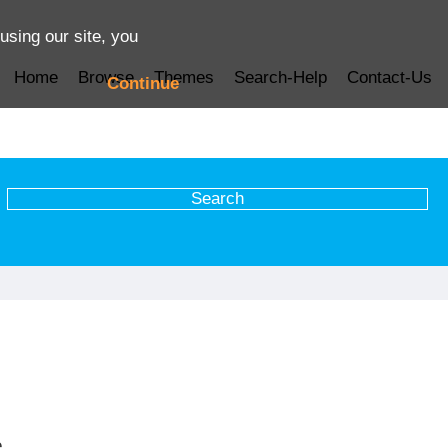
using our site, you
Home
Browse
Themes
Search-Help
Contact-Us
Continue
e