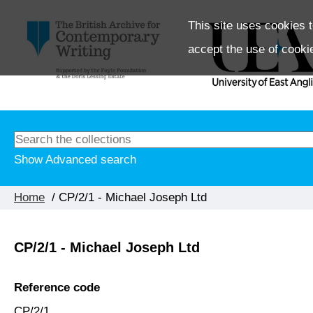
This site uses cookies t
accept the use of cooki
Show Advanced search
Home
/ CP/2/1 - Michael Joseph Ltd
CP/2/1 - Michael Joseph Ltd
Reference code
CP/2/1