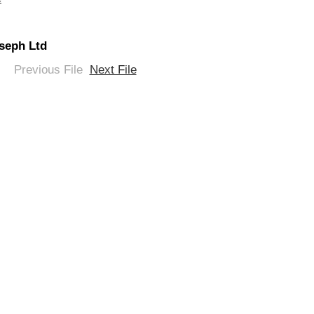
oseph Ltd
Previous File
Next File