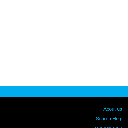
About us
Search-Help