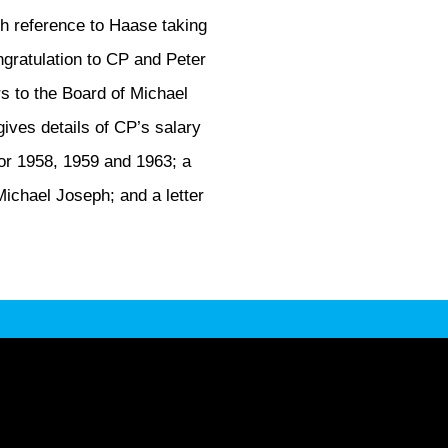
th reference to Haase taking
ngratulation to CP and Peter
s to the Board of Michael
ives details of CP’s salary
or 1958, 1959 and 1963; a
ichael Joseph; and a letter