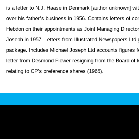
is a letter to N.J. Haase in Denmark [author unknown] wi
over his father’s business in 1956. Contains letters of co
Hebdon on their appointments as Joint Managing Director
Joseph in 1957. Letters from Illustrated Newspapers Ltd g
package. Includes Michael Joseph Ltd accounts figures f
letter from Desmond Flower resigning from the Board of M
relating to CP’s preference shares (1965).