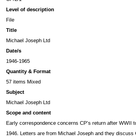
Level of description
File
Title
Michael Joseph Ltd
Date/s
1946-1965
Quantity & Format
57 items Mixed
Subject
Michael Joseph Ltd
Scope and content
Early correspondence concerns CP’s return after WWII t
1946. Letters are from Michael Joseph and they discuss 