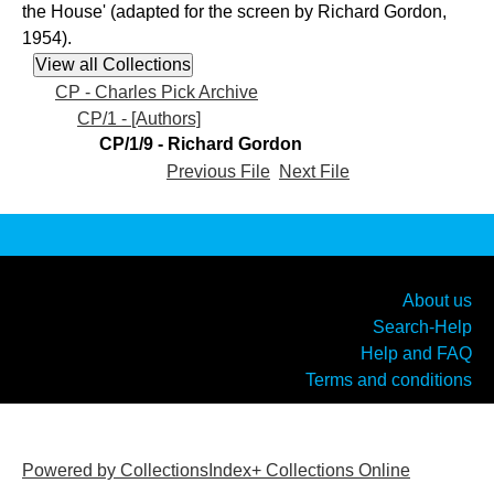
the House' (adapted for the screen by Richard Gordon,
1954).
CP - Charles Pick Archive
CP/1 - [Authors]
CP/1/9 - Richard Gordon
Previous File
Next File
About us
Search-Help
Help and FAQ
Terms and conditions
Powered by CollectionsIndex+ Collections Online