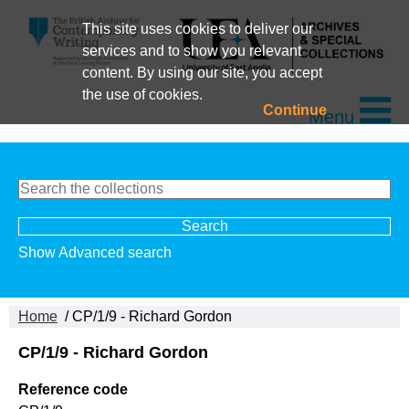
This site uses cookies to deliver our
services and to show you relevant
content. By using our site, you accept
the use of cookies.
Continue
Menu
Show Advanced search
Home
/ CP/1/9 - Richard Gordon
CP/1/9 - Richard Gordon
Reference code