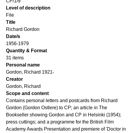
CP/1/9
Level of description
File
Title
Richard Gordon
Date/s
1956-1979
Quantity & Format
31 items
Personal name
Gordon, Richard 1921-
Creator
Gordon, Richard
Scope and content
Contains personal letters and postcards from Richard
Gordon (Gordon Ostlere) to CP; an article in The
Bookseller showing Gordon and CP in Helsinki (1954);
press cuttings; and a programme for the British Film
Academy Awards Presentation and premiere of 'Doctor in