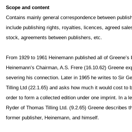
Scope and content
Contains mainly general correspondence between publis
include publishing rights, royalties, licences, agreed sale
stock, agreements between publishers, etc.
From 1929 to 1961 Heinemann published all of Greene’s bo
Heinemann’s Chairman, A.S. Frere (16.10.62) Greene exp
severing his connection. Later in 1965 he writes to Sir G
Tilling Ltd (22.1.65) and asks how much it would cost to 
order to form a collected edition under one imprint. In a l
Ryder of Thomas Tilling Ltd. (9.2.65) Greene describes t
former publisher, Heinemann, and himself.