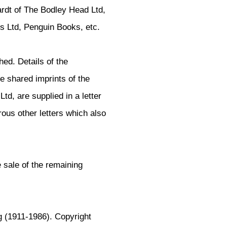
dt of The Bodley Head Ltd,
s Ltd, Penguin Books, etc.
ed. Details of the
he shared imprints of the
d, are supplied in a letter
ous other letters which also
 sale of the remaining
ng (1911-1986). Copyright