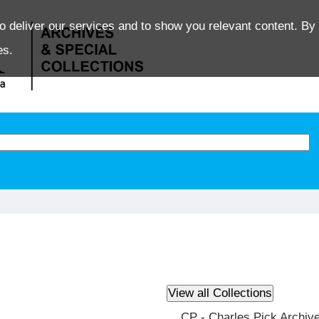
o deliver our services and to show you relevant content. By 
es.
CP - Charles Pick Archiv