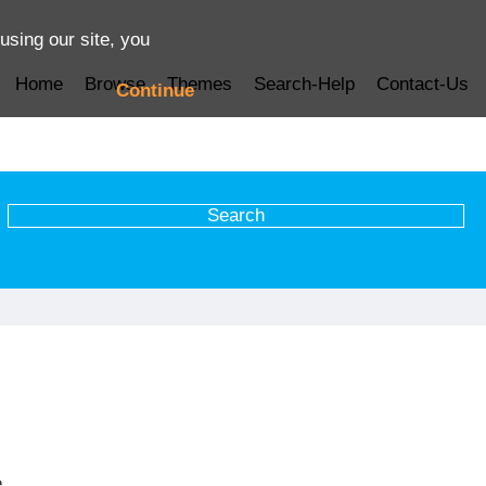
using our site, you
Home
Browse
Themes
Search-Help
Contact-Us
Continue
e