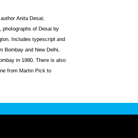
 author Anita Desai;
nn, photographs of Desai by
gton. Includes typescript and
from Bombay and New Delhi,
ombay in 1980. There is also
one from Martin Pick to