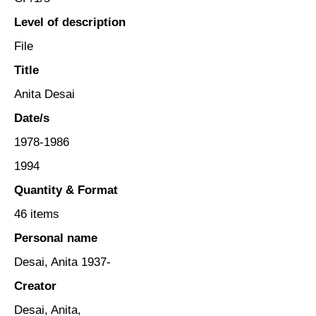
Level of description
File
Title
Anita Desai
Date/s
1978-1986
1994
Quantity & Format
46 items
Personal name
Desai, Anita 1937-
Creator
Desai, Anita,