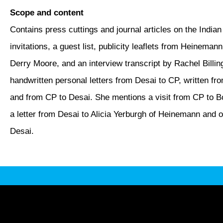
Scope and content
Contains press cuttings and journal articles on the Indian
invitations, a guest list, publicity leaflets from Heinema
Derry Moore, and an interview transcript by Rachel Billin
handwritten personal letters from Desai to CP, written 
and from CP to Desai. She mentions a visit from CP to B
a letter from Desai to Alicia Yerburgh of Heinemann and 
Desai.