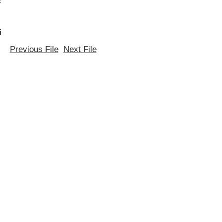
i
Previous File
Next File