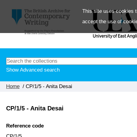
This site uses cookies t
accept the use of cooki
Show Advanced search
Home
/ CP/1/5 - Anita Desai
CP/1/5 - Anita Desai
Reference code
CP/1/5