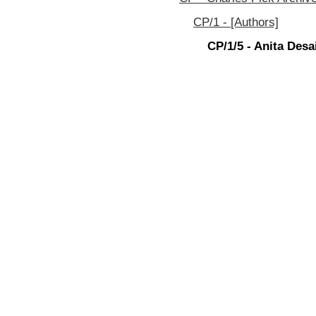
CP/1 - [Authors]
CP/1/5 - Anita Desa