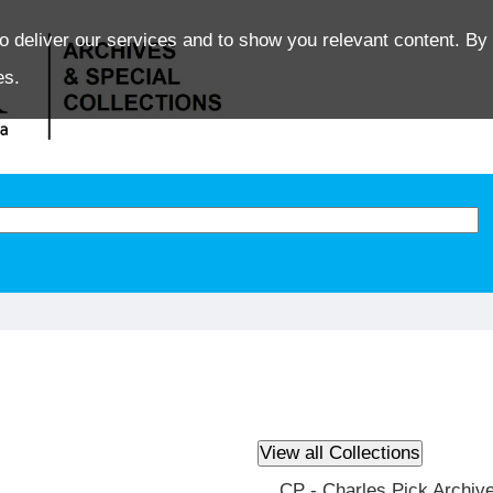
o deliver our services and to show you relevant content. By 
es.
CP - Charles Pick Archiv