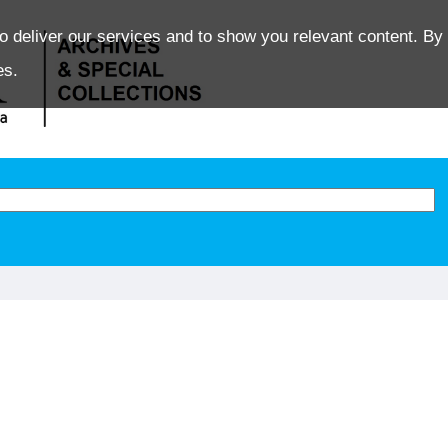
o deliver our services and to show you relevant content. By 
es.