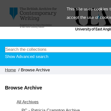
This site uses cookies t
accept the use of cooki
Show Advanced search
Home
/ Browse Archive
Browse Archive
All Archives
PC - Patricia Crampton Archive