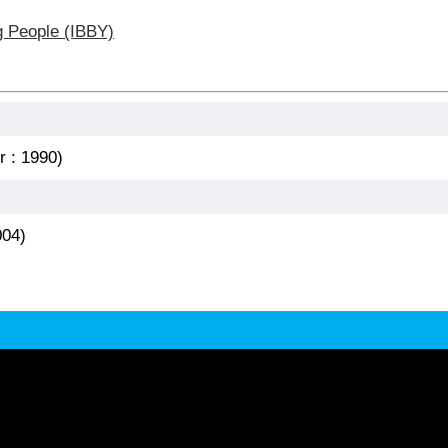
g People (IBBY)
r : 1990)
004)