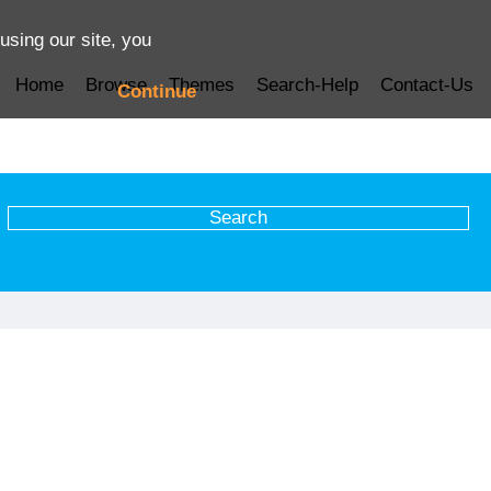
using our site, you
Home
Browse
Themes
Search-Help
Contact-Us
Continue