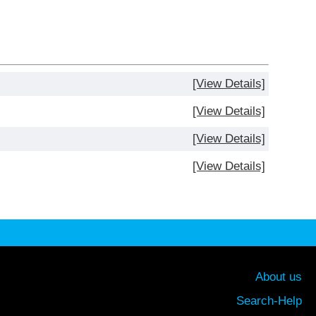
[View Details]
[View Details]
[View Details]
[View Details]
About us
Search-Help