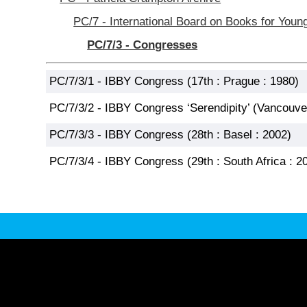
PC/7 - International Board on Books for Youn
PC/7/3 - Congresses
PC/7/3/1 - IBBY Congress (17th : Prague : 1980)
PC/7/3/2 - IBBY Congress ‘Serendipity’ (Vancouve
PC/7/3/3 - IBBY Congress (28th : Basel : 2002)
PC/7/3/4 - IBBY Congress (29th : South Africa : 2