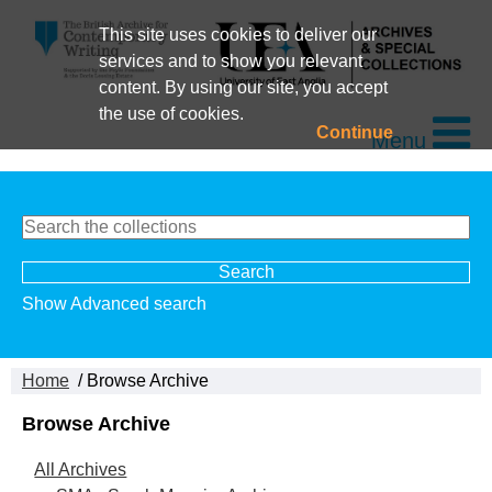
This site uses cookies to deliver our
services and to show you relevant
content. By using our site, you accept
the use of cookies.
Continue
Menu
Show Advanced search
Home
/ Browse Archive
Browse Archive
All Archives