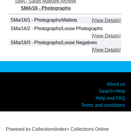
SMA - Sarah Maguire Archive
SMA/16 - Photographs
SMa/16/1 - Photographs/Wallets
[View Details]
SMa/16/2 - Photographs/Loose Photographs
[View Details]
SMa/16/3 - Photographs/Loose Negatives
[View Details]
About us
Search-Help
Help and FAQ
Terms and conditions
Powered by CollectionsIndex+ Collections Online