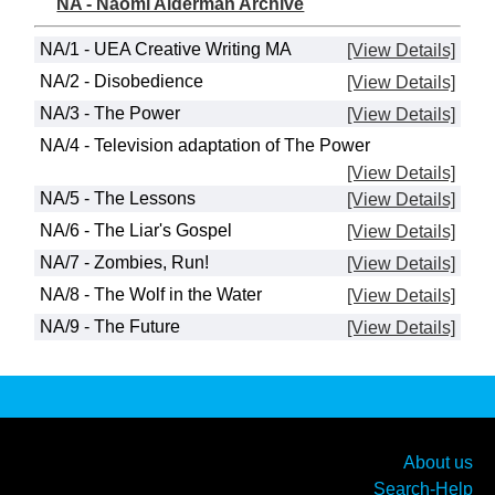
NA - Naomi Alderman Archive
NA/1 - UEA Creative Writing MA
[View Details]
NA/2 - Disobedience
[View Details]
NA/3 - The Power
[View Details]
NA/4 - Television adaptation of The Power
[View Details]
NA/5 - The Lessons
[View Details]
NA/6 - The Liar's Gospel
[View Details]
NA/7 - Zombies, Run!
[View Details]
NA/8 - The Wolf in the Water
[View Details]
NA/9 - The Future
[View Details]
About us
Search-Help