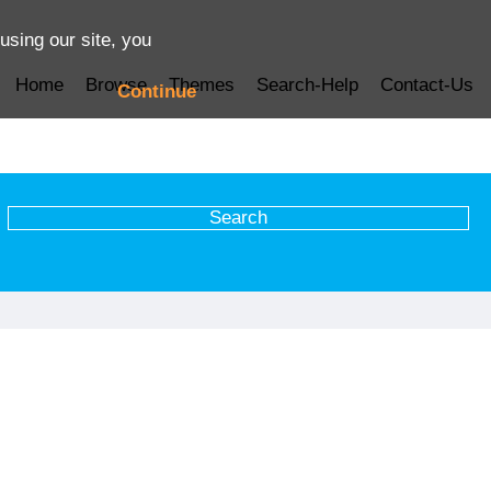
using our site, you
Home
Browse
Themes
Search-Help
Contact-Us
Continue