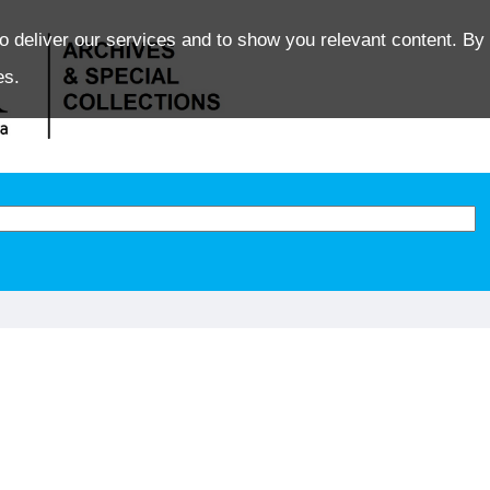
o deliver our services and to show you relevant content. By 
es.