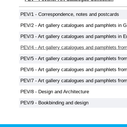
PEV/1 - Correspondence, notes and postcards
PEV/2 - Art gallery catalogues and pamphlets in 
PEV/3 - Art gallery catalogues and pamphlets in E
PEV/4 - Art gallery catalogues and pamphlets fro
PEV/5 - Art gallery catalogues and pamphlets fro
PEV/6 - Art gallery catalogues and pamphlets from
PEV/7 - Art gallery catalogues and pamphlets from
PEV/8 - Design and Architecture
PEV/9 - Bookbinding and design