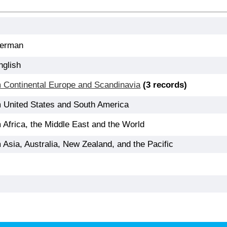
German
nglish
m Continental Europe and Scandinavia
(3 records)
m United States and South America
 Africa, the Middle East and the World
 Asia, Australia, New Zealand, and the Pacific