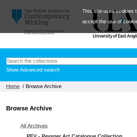
This site uses cookies t
accept the use of cooki
Show Advanced search
Home
/ Browse Archive
Browse Archive
All Archives
PEV - Pevsner Art Catalogue Collection