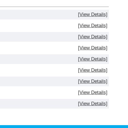
[View Details]
[View Details]
[View Details]
[View Details]
[View Details]
[View Details]
[View Details]
[View Details]
[View Details]