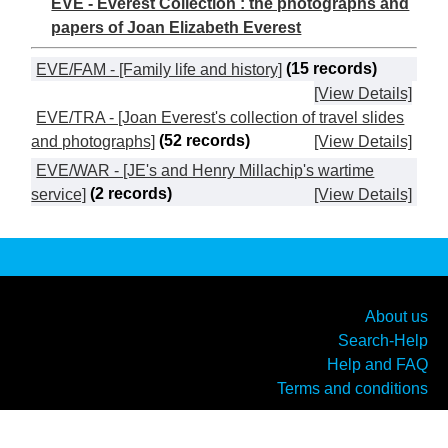
EVE - Everest Collection : the photographs and
papers of Joan Elizabeth Everest
EVE/FAM - [Family life and history]
(15 records)
[View Details]
EVE/TRA - [Joan Everest's collection of travel slides
and photographs]
(52 records)
[View Details]
EVE/WAR - [JE's and Henry Millachip's wartime
service]
(2 records)
[View Details]
About us
Search-Help
Help and FAQ
Terms and conditions