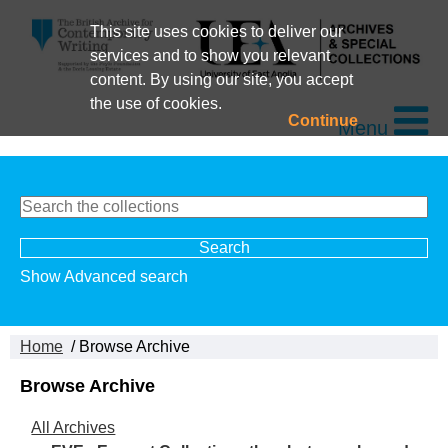
This site uses cookies to deliver our
services and to show you relevant
content. By using our site, you accept
the use of cookies.
Continue
Menu
Show Advanced search
Home
/ Browse Archive
Browse Archive
All Archives