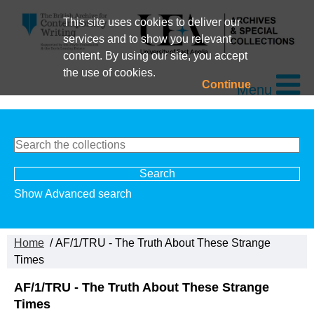
This site uses cookies to deliver our
services and to show you relevant
content. By using our site, you accept
the use of cookies.
Continue
Menu
Show Advanced search
Home
/ AF/1/TRU - The Truth About These Strange
Times
AF/1/TRU - The Truth About These Strange
Times