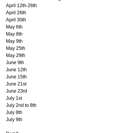
April 12th-26th
April 26th
April 30th
May 6th
May 8th
May 9th
May 25th
May 29th
June 9th
June 12th
June 15th
June 21st
June 23rd
July 1st
July 2nd to 8th
July 8th
July 9th