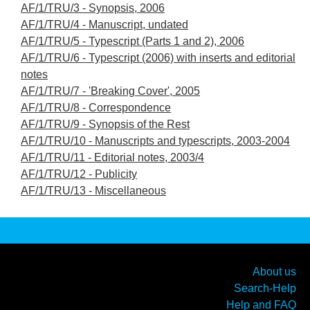
AF/1/TRU/3 - Synopsis, 2006
AF/1/TRU/4 - Manuscript, undated
AF/1/TRU/5 - Typescript (Parts 1 and 2), 2006
AF/1/TRU/6 - Typescript (2006) with inserts and editorial
notes
AF/1/TRU/7 - 'Breaking Cover', 2005
AF/1/TRU/8 - Correspondence
AF/1/TRU/9 - Synopsis of the Rest
AF/1/TRU/10 - Manuscripts and typescripts, 2003-2004
AF/1/TRU/11 - Editorial notes, 2003/4
AF/1/TRU/12 - Publicity
AF/1/TRU/13 - Miscellaneous
About us
Search-Help
Help and FAQ