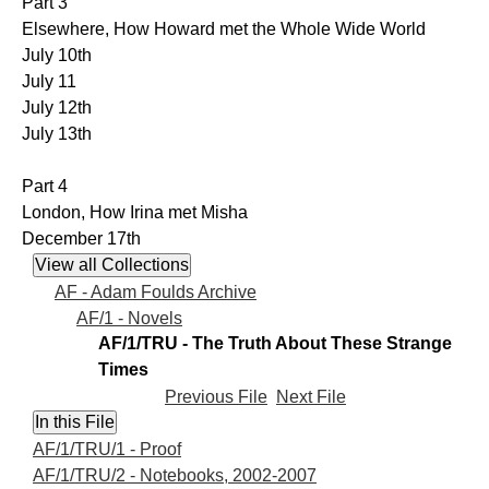
Part 3
Elsewhere, How Howard met the Whole Wide World
July 10th
July 11
July 12th
July 13th
Part 4
London, How Irina met Misha
December 17th
AF - Adam Foulds Archive
AF/1 - Novels
AF/1/TRU - The Truth About These Strange
Times
Previous File
Next File
AF/1/TRU/1 - Proof
AF/1/TRU/2 - Notebooks, 2002-2007