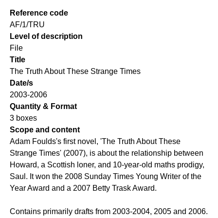
Reference code
AF/1/TRU
Level of description
File
Title
The Truth About These Strange Times
Date/s
2003-2006
Quantity & Format
3 boxes
Scope and content
Adam Foulds's first novel, 'The Truth About These
Strange Times' (2007), is about the relationship between
Howard, a Scottish loner, and 10-year-old maths prodigy,
Saul. It won the 2008 Sunday Times Young Writer of the
Year Award and a 2007 Betty Trask Award.
Contains primarily drafts from 2003-2004, 2005 and 2006.