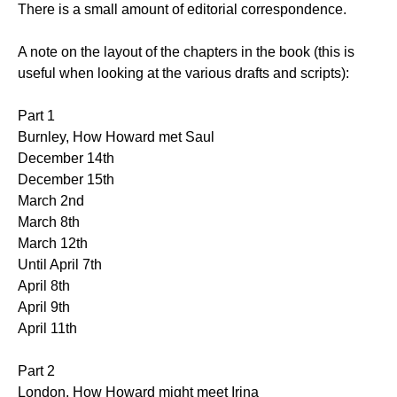
There is a small amount of editorial correspondence.
A note on the layout of the chapters in the book (this is
useful when looking at the various drafts and scripts):
Part 1
Burnley, How Howard met Saul
December 14th
December 15th
March 2nd
March 8th
March 12th
Until April 7th
April 8th
April 9th
April 11th
Part 2
London, How Howard might meet Irina