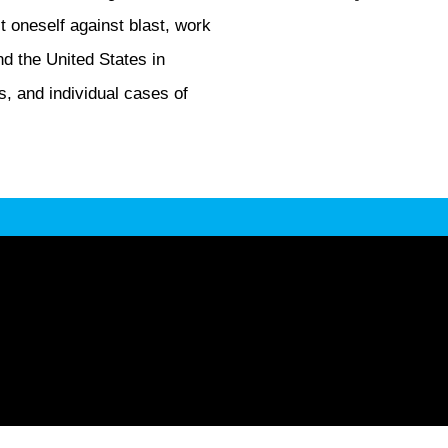
t oneself against blast, work
and the United States in
s, and individual cases of