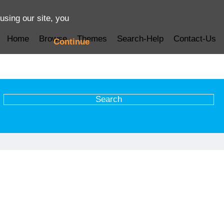
using our site, you
Home
Browse
Themes
Search-Help
Contact-Us
Continue