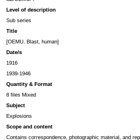
Level of description
Sub series
Title
[OEMU. Blast, human]
Date/s
1916
1939-1946
Quantity & Format
8 files Mixed
Subject
Explosions
Scope and content
Contains correspondence, photographic material, and re