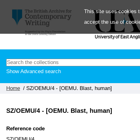
This site uses cookies t
accept the use of cooki
Show Advanced search
Home
/ SZ/OEMU/4 - [OEMU. Blast, human]
SZ/OEMU/4 - [OEMU. Blast, human]
Reference code
SZ/OEMU/4