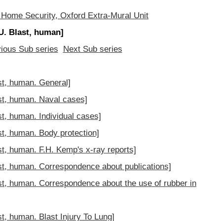
 Home Security, Oxford Extra-Mural Unit
. Blast, human]
ious Sub series
Next Sub series
t, human. General]
t, human. Naval cases]
, human. Individual cases]
, human. Body protection]
, human. F.H. Kemp's x-ray reports]
, human. Correspondence about publications]
, human. Correspondence about the use of rubber in
, human. Blast Injury To Lung]