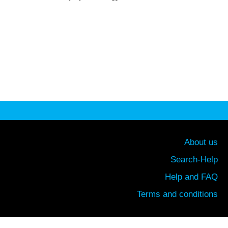
About us
Search-Help
Help and FAQ
Terms and conditions