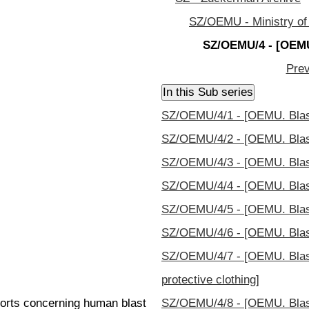
SZ/OEMU - Ministry of
SZ/OEMU/4 - [OEMU
Prev
SZ/OEMU/4/1 - [OEMU. Blas
SZ/OEMU/4/2 - [OEMU. Blas
SZ/OEMU/4/3 - [OEMU. Blast
SZ/OEMU/4/4 - [OEMU. Blast
SZ/OEMU/4/5 - [OEMU. Blast
SZ/OEMU/4/6 - [OEMU. Blast
SZ/OEMU/4/7 - [OEMU. Blast
protective clothing]
ports concerning human blast
SZ/OEMU/4/8 - [OEMU. Blast