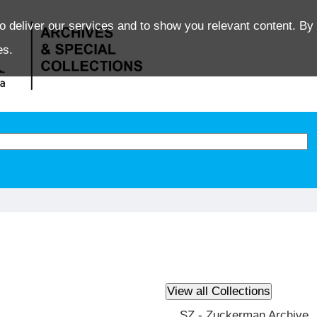
o deliver our services and to show you relevant content. By 
es.
SZ - Zuckerman Archive