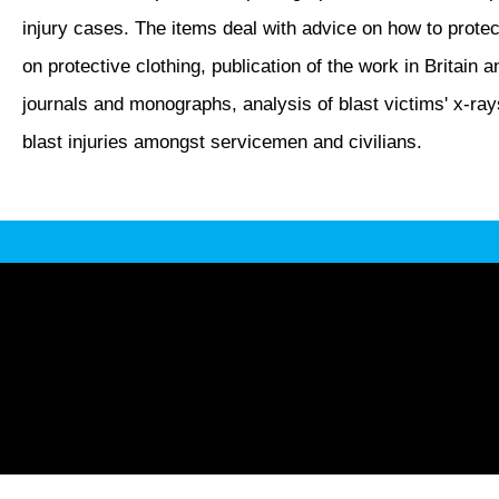
injury cases. The items deal with advice on how to protec
on protective clothing, publication of the work in Britain 
journals and monographs, analysis of blast victims' x-ray
blast injuries amongst servicemen and civilians.