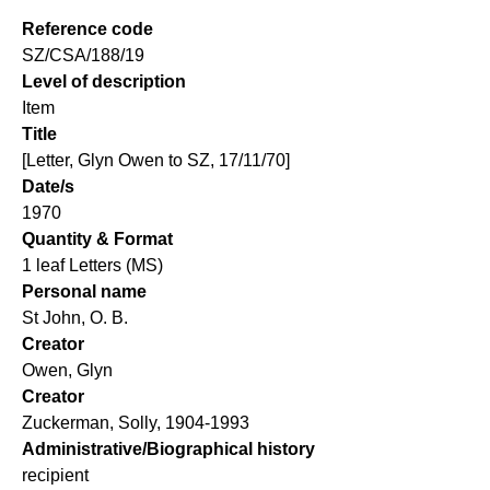
Reference code
SZ/CSA/188/19
Level of description
Item
Title
[Letter, Glyn Owen to SZ, 17/11/70]
Date/s
1970
Quantity & Format
1 leaf Letters (MS)
Personal name
St John, O. B.
Creator
Owen, Glyn
Creator
Zuckerman, Solly, 1904-1993
Administrative/Biographical history
recipient