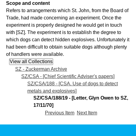
Scope and content
Refers to arrangements which St. John, from the Board of
Trade, had made concerning an experiment. Once the
experiment is properly designed he would get in touch
with [SZ]. The experiment is to establish the degree to
which dogs can detect hidden explosives. Unfortunately it
had been difficult to obtain suitable dogs although plenty
of handlers were available.
SZ - Zuckerman Archive
SZ/CSA - [Chief Scientific Adviser's papers]
SZ/CSA/188 - [CSA. Use of dogs to detect
metals and explosives]
SZ/CSA/188/19 - [Letter, Glyn Owen to SZ,
17/11/70]
Previous Item
Next Item