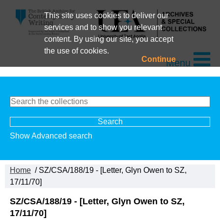
This site uses cookies to deliver our
services and to show you relevant
content. By using our site, you accept
the use of cookies.
Continue
Menu
Show Advanced search
Home
/ SZ/CSA/188/19 - [Letter, Glyn Owen to SZ,
17/11/70]
SZ/CSA/188/19 - [Letter, Glyn Owen to SZ,
17/11/70]