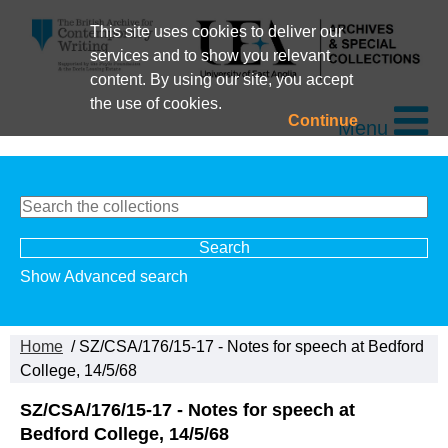
This site uses cookies to deliver our
services and to show you relevant
content. By using our site, you accept
the use of cookies.
Continue
Menu
Show Advanced search
Home
/ SZ/CSA/176/15-17 - Notes for speech at Bedford
College, 14/5/68
SZ/CSA/176/15-17 - Notes for speech at
Bedford College, 14/5/68