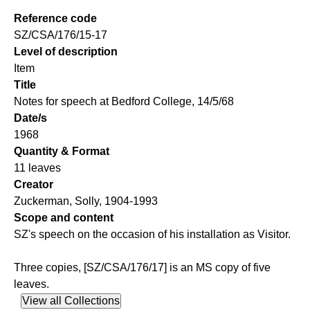
Reference code
SZ/CSA/176/15-17
Level of description
Item
Title
Notes for speech at Bedford College, 14/5/68
Date/s
1968
Quantity & Format
11 leaves
Creator
Zuckerman, Solly, 1904-1993
Scope and content
SZ's speech on the occasion of his installation as Visitor.
Three copies, [SZ/CSA/176/17] is an MS copy of five
leaves.