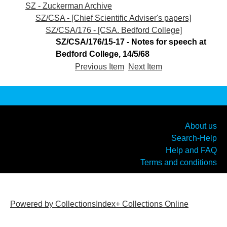
SZ - Zuckerman Archive
SZ/CSA - [Chief Scientific Adviser's papers]
SZ/CSA/176 - [CSA. Bedford College]
SZ/CSA/176/15-17 - Notes for speech at
Bedford College, 14/5/68
Previous Item
Next Item
About us
Search-Help
Help and FAQ
Terms and conditions
Powered by CollectionsIndex+ Collections Online