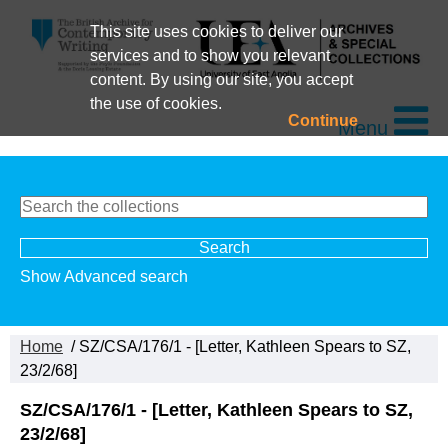
This site uses cookies to deliver our
services and to show you relevant
content. By using our site, you accept
the use of cookies.
Continue
Menu
Show Advanced search
Home
/ SZ/CSA/176/1 - [Letter, Kathleen Spears to SZ,
23/2/68]
SZ/CSA/176/1 - [Letter, Kathleen Spears to SZ,
23/2/68]