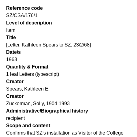
Reference code
SZ/CSA/176/1
Level of description
Item
Title
[Letter, Kathleen Spears to SZ, 23/2/68]
Date/s
1968
Quantity & Format
1 leaf Letters (typescript)
Creator
Spears, Kathleen E.
Creator
Zuckerman, Solly, 1904-1993
Administrative/Biographical history
recipient
Scope and content
Confirms that SZ's installation as Visitor of the College