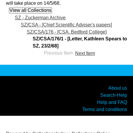
will take place on 14/5/68.
SZ - Zuckerman Archive
SZ/CSA - [Chief Scientific Adviser's papers]
SZ/CSA/176 - [CSA. Bedford College]
SZ/CSA/176/1 - [Letter, Kathleen Spears to
SZ, 23/2/68]
Previous Item
Next Item
About us
Search-Help
Help and FAQ
Terms and conditions