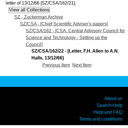
letter of 13/12/66 [SZ/CSA/162/21].
SZ - Zuckerman Archive
SZ/CSA - [Chief Scientific Adviser's papers]
SZ/CSA/162 - [CSA. Central Advisory Council for
Science and Technology - Setting up the
Council]
SZ/CSA/162/22 - [Letter, F.H. Allen to A.N.
Halls, 13/12/66]
Previous Item
Next Item
About us
Search-Help
Help and FAQ
Terms and conditions