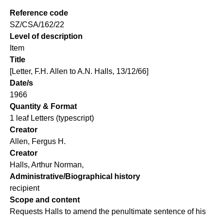
Reference code
SZ/CSA/162/22
Level of description
Item
Title
[Letter, F.H. Allen to A.N. Halls, 13/12/66]
Date/s
1966
Quantity & Format
1 leaf Letters (typescript)
Creator
Allen, Fergus H.
Creator
Halls, Arthur Norman,
Administrative/Biographical history
recipient
Scope and content
Requests Halls to amend the penultimate sentence of his