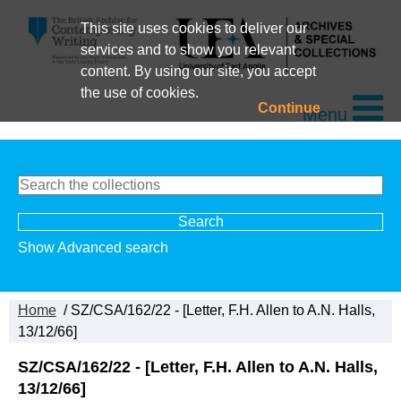
This site uses cookies to deliver our
services and to show you relevant
content. By using our site, you accept
the use of cookies.
Continue
Menu
Show Advanced search
Home
/ SZ/CSA/162/22 - [Letter, F.H. Allen to A.N. Halls,
13/12/66]
SZ/CSA/162/22 - [Letter, F.H. Allen to A.N. Halls,
13/12/66]