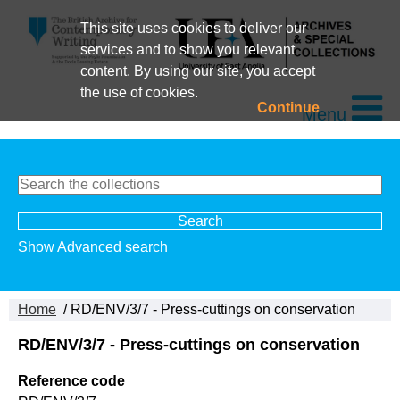
This site uses cookies to deliver our
services and to show you relevant
content. By using our site, you accept
the use of cookies.
Continue
Menu
Show Advanced search
Home
/ RD/ENV/3/7 - Press-cuttings on conservation
RD/ENV/3/7 - Press-cuttings on conservation
Reference code