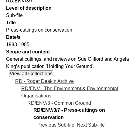
RD/ENV/3/7
Level of description
Sub-file
Title
Press-cuttings on conservation
Date/s
1983-1985
Scope and content
General cuttings, and reviews on Sue Clifford and Angela
King’s publication 'Holding Your Ground'.
RD - Roger Deakin Archive
RD/ENV - The Environment & Environmental
Organisations
RD/ENV/3 - Common Ground
RD/ENV/3/7 - Press-cuttings on
conservation
Previous Sub-file
Next Sub-file