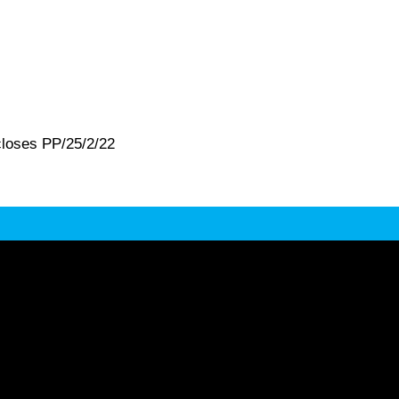
closes PP/25/2/22