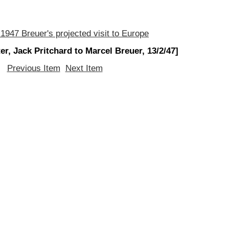
 1947 Breuer's projected visit to Europe
ter, Jack Pritchard to Marcel Breuer, 13/2/47]
Previous Item
Next Item