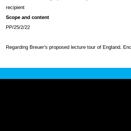
recipient
Scope and content
PP/25/2/22
Regarding Breuer's proposed lecture tour of England. En