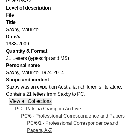
PC/6/1/SAX
Level of description
File
Title
Saxby, Maurice
Date/s
1988-2009
Quantity & Format
21 Letters (typescript and MS)
Personal name
Saxby, Maurice, 1924-2014
Scope and content
Saxby was an expert on Australian children’s literature.
Contains 21 letters from Saxby to PC.
PC - Patricia Crampton Archive
PC/6 - Professional Correspondence and Papers
PC/6/1 - Professional Correspondence and
Papers, A-Z