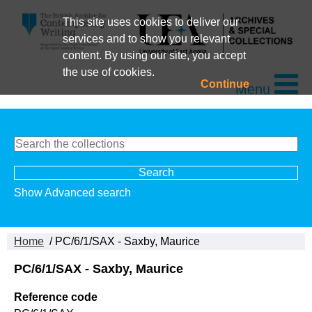
This site uses cookies to deliver our
services and to show you relevant
content. By using our site, you accept
the use of cookies.
Continue
Menu
Show Advanced search
Home
/ PC/6/1/SAX - Saxby, Maurice
PC/6/1/SAX - Saxby, Maurice
Reference code