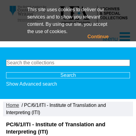
This site uses cookies to deliver our
services and to show you relevant
content. By using our site, you accept
the use of cookies.
Continue
Menu
Show Advanced search
Home
/ PC/6/1/ITI - Institute of Translation and
Interpreting (ITI)
PC/6/1/ITI - Institute of Translation and
Interpreting (ITI)