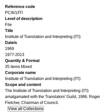
Reference code
PC/6/1/ITI
Level of description
File
Title
Institute of Translation and Interpreting (ITI)
Date/s
1969
1977-2013
Quantity & Format
35 items Mixed
Corporate name
Institute of Translation and Interpreting (ITI)
Scope and content
The Institute of Translation and Interpreting (ITI)
amalgamated with the Translators’ Guild, 1986. Roger
Fletcher, Chairman of Council.