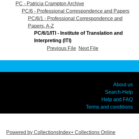
PC - Patricia Crampton Archive
PC/6 - Professional Correspondence and Papers
PC/6/1 - Professional Correspondence and
Papers, A-Z
PC/6/1/ITI - Institute of Translation and
Interpreting (ITI)
Previous File
Next File
About us
Search-Help
Help and FAQ
Terms and conditions
Powered by CollectionsIndex+ Collections Online