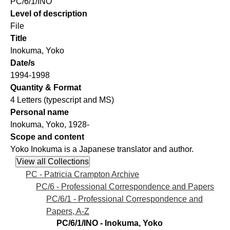
PC/6/1/INO
Level of description
File
Title
Inokuma, Yoko
Date/s
1994-1998
Quantity & Format
4 Letters (typescript and MS)
Personal name
Inokuma, Yoko, 1928-
Scope and content
Yoko Inokuma is a Japanese translator and author.
PC - Patricia Crampton Archive
PC/6 - Professional Correspondence and Papers
PC/6/1 - Professional Correspondence and
Papers, A-Z
PC/6/1/INO - Inokuma, Yoko