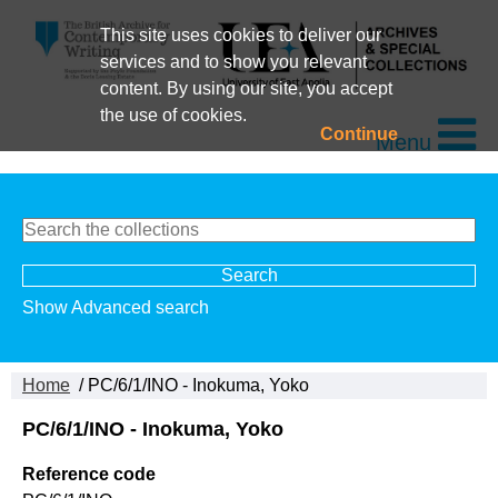
This site uses cookies to deliver our
services and to show you relevant
content. By using our site, you accept
the use of cookies.
Continue
Menu
Show Advanced search
Home
/ PC/6/1/INO - Inokuma, Yoko
PC/6/1/INO - Inokuma, Yoko
Reference code