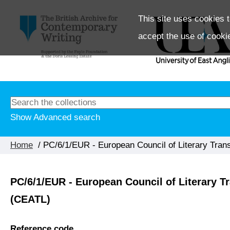
This site uses cookies t
accept the use of cooki
Show Advanced search
Home
/ PC/6/1/EUR - European Council of Literary Trans
PC/6/1/EUR - European Council of Literary Tr
(CEATL)
Reference code