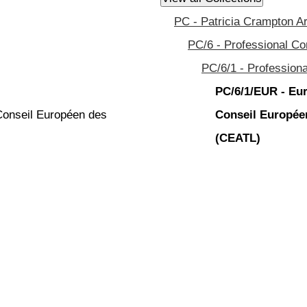
PC - Patricia Crampton A
PC/6 - Professional C
PC/6/1 - Profession
PC/6/1/EUR - Eur
 Conseil Européen des
Conseil Européen
(CEATL)