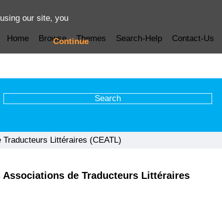
using our site, you
Home
Browse
Themes
Search-Help
Contact-Us
Continue
 Traducteurs Littéraires (CEATL)
 Associations de Traducteurs Littéraires