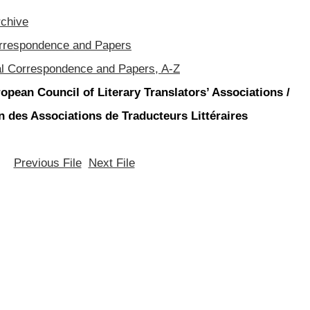
rchive
orrespondence and Papers
al Correspondence and Papers, A-Z
opean Council of Literary Translators’ Associations /
 des Associations de Traducteurs Littéraires
Previous File
Next File