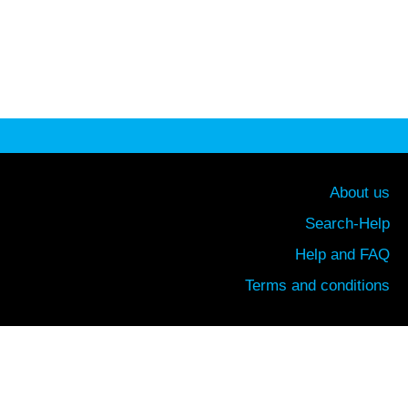
About us
Search-Help
Help and FAQ
Terms and conditions