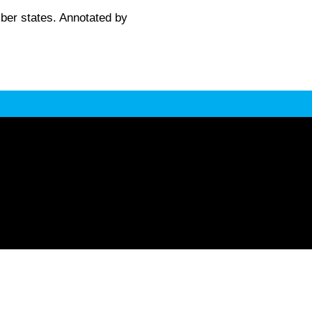
er states. Annotated by