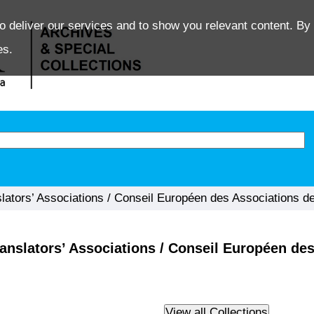
o deliver our services and to show you relevant content. By 
es.
lators’ Associations / Conseil Européen des Associations de
anslators’ Associations / Conseil Européen des