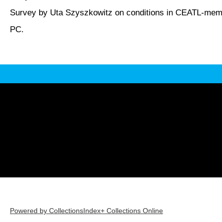
Survey by Uta Szyszkowitz on conditions in CEATL-memb
PC.
Powered by CollectionsIndex+ Collections Online