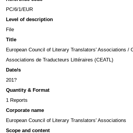
PC/6/1/EUR
Level of description
File
Title
European Council of Literary Translators’ Associations /
Associations de Traducteurs Littéraires (CEATL)
Date/s
201?
Quantity & Format
1 Reports
Corporate name
European Council of Literary Translators’ Associations
Scope and content