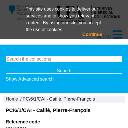
This site uses cookies to deliver our
services and to show you relevant
content. By using our site, you accept
the use of cookies.
Continue
Menu
Show Advanced search
Home
/ PC/6/1/CAI - Caillé, Pierre-François
PC/6/1/CAI - Caillé, Pierre-François
Reference code