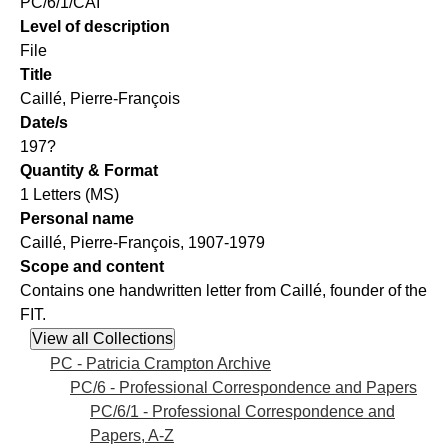
PC/6/1/CAI
Level of description
File
Title
Caillé, Pierre-François
Date/s
197?
Quantity & Format
1 Letters (MS)
Personal name
Caillé, Pierre-François, 1907-1979
Scope and content
Contains one handwritten letter from Caillé, founder of the
FIT.
PC - Patricia Crampton Archive
PC/6 - Professional Correspondence and Papers
PC/6/1 - Professional Correspondence and
Papers, A-Z