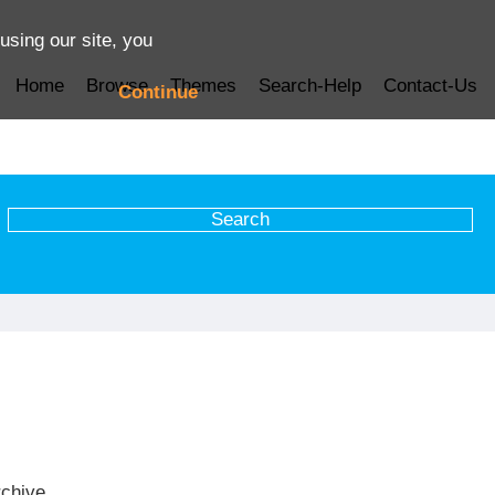
using our site, you
Home
Browse
Themes
Search-Help
Contact-Us
Continue
rchive