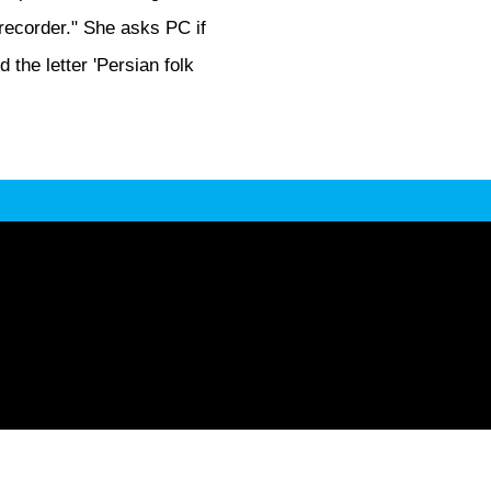
-recorder." She asks PC if
 the letter 'Persian folk