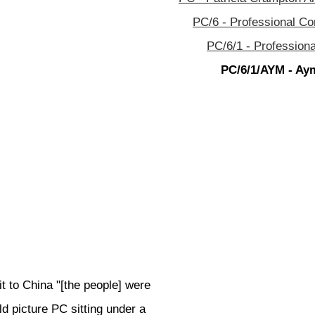
PC/6 - Professional C
PC/6/1 - Profession
PC/6/1/AYM - Aym
 to China "[the people] were
d picture PC sitting under a