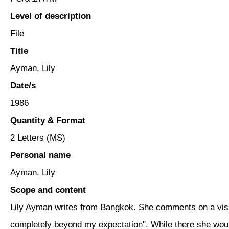
Level of description
File
Title
Ayman, Lily
Date/s
1986
Quantity & Format
2 Letters (MS)
Personal name
Ayman, Lily
Scope and content
Lily Ayman writes from Bangkok. She comments on a visit
completely beyond my expectation". While there she woul