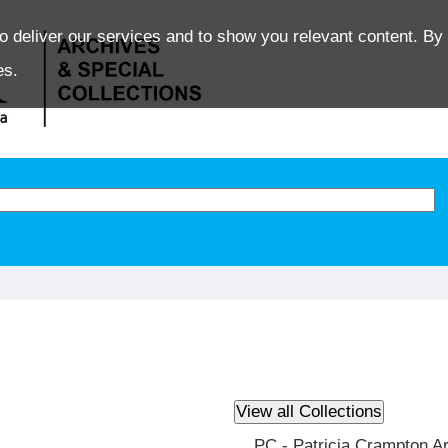
o deliver our services and to show you relevant content. By 
es.
PC - Patricia Crampton A