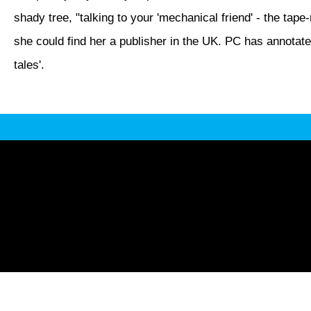
shady tree, "talking to your 'mechanical friend' - the tape
she could find her a publisher in the UK. PC has annotated
tales'.