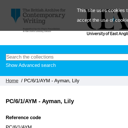
This site uses cookies t
accept the use of cooki
Show Advanced search
Home
/ PC/6/1/AYM - Ayman, Lily
PC/6/1/AYM - Ayman, Lily
Reference code
PC/6/1/AYM