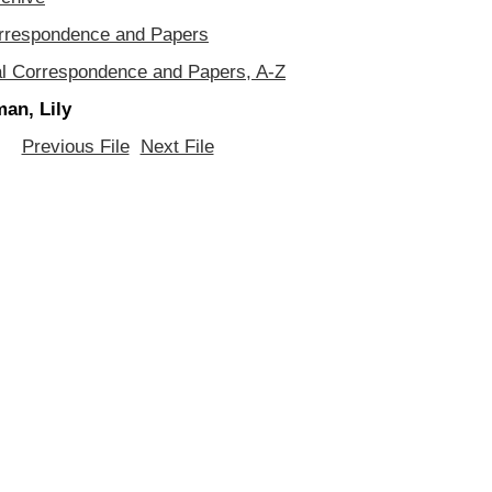
orrespondence and Papers
al Correspondence and Papers, A-Z
an, Lily
Previous File
Next File