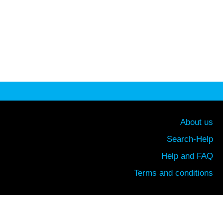
About us
Search-Help
Help and FAQ
Terms and conditions