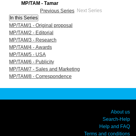
MP/TAM - Tamar
Previous Series
Next Series
MP/TAM/1 - Original proposal
MP/TAM/2 - Editorial
MP/TAM/3 - Research
MP/TAM/4 - Awards
MP/TAM/5 - USA
MP/TAM/6 - Publicity
MP/TAM/7 - Sales and Marketing
MP/TAM/8 - Correspondence
About us
Search-Help
Help and FAQ
Terms and conditions