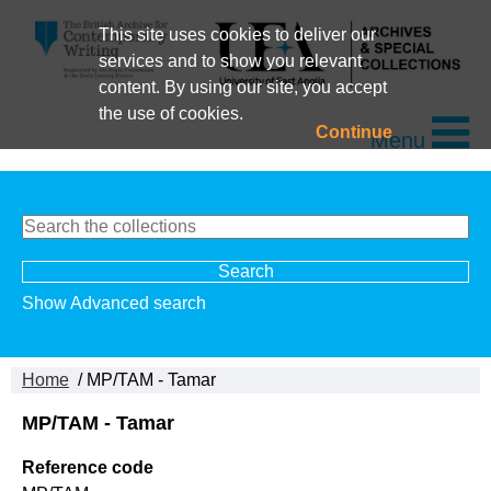
This site uses cookies to deliver our
services and to show you relevant
content. By using our site, you accept
the use of cookies.
Continue
Menu
Show Advanced search
Home
/ MP/TAM - Tamar
MP/TAM - Tamar
Reference code