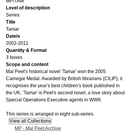
MP/TAM
Level of description
Series
Title
Tamar
Date/s
2002-2011
Quantity & Format
3 boxes
Scope and content
Mal Peet's historical novel 'Tamar' won the 2005
Carnegie Medal. Awarded by British librarians (CILIP), it
recognises the year's best children's book published in
the UK. 'Tamar' is Peet's second novel, a love story about
Special Operations Executive agents in WWII.
This series is arranged in eight sub-series.
MP - Mal Peet Archive