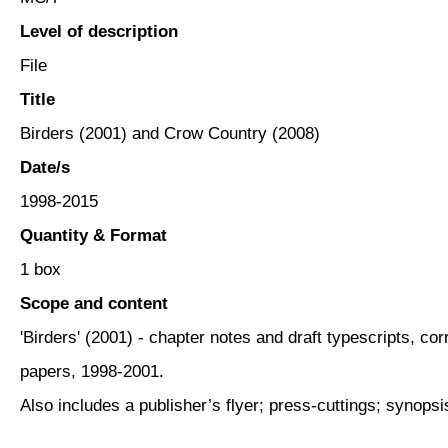
Level of description
File
Title
Birders (2001) and Crow Country (2008)
Date/s
1998-2015
Quantity & Format
1 box
Scope and content
'Birders' (2001) - chapter notes and draft typescripts, c
papers, 1998-2001.
Also includes a publisher’s flyer; press-cuttings; synopsi