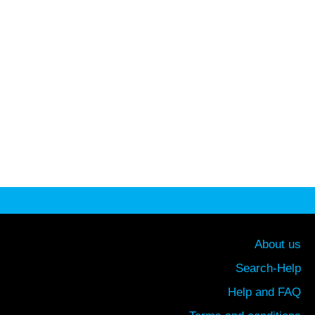
About us
Search-Help
Help and FAQ