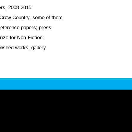
ers, 2008-2015
f Crow Country, some of them
reference papers; press-
ize for Non-Fiction;
lished works; gallery