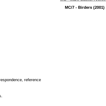
MC/7 - Birders (2001)
orrespondence, reference
s.