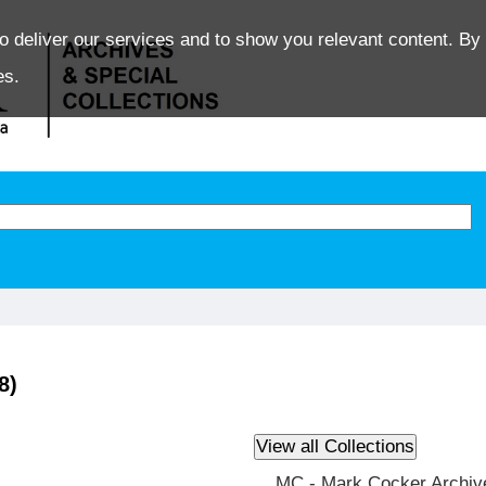
o deliver our services and to show you relevant content. By 
es.
8)
MC - Mark Cocker Archiv