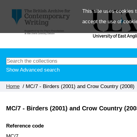
This site uses cookies t
accept the use of cooki
Show Advanced search
Home
/ MC/7 - Birders (2001) and Crow Country (2008)
MC/7 - Birders (2001) and Crow Country (200
Reference code
MC/7