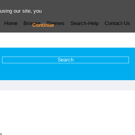
using our site, you
Home
Browse
Themes
Search-Help
Contact-Us
Continue
e