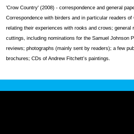
'Crow Country' (2008) - correspondence and general pap
Correspondence with birders and in particular readers o
relating their experiences with rooks and crows; general 
cuttings, including nominations for the Samuel Johnson Pr
reviews; photographs (mainly sent by readers); a few pub
brochures; CDs of Andrew Fitchett’s paintings.