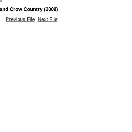
 and Crow Country (2008)
Previous File
Next File