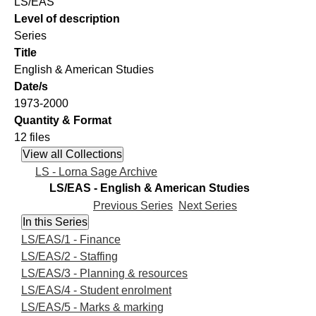
LS/EAS
Level of description
Series
Title
English & American Studies
Date/s
1973-2000
Quantity & Format
12 files
LS - Lorna Sage Archive
LS/EAS - English & American Studies
Previous Series
Next Series
LS/EAS/1 - Finance
LS/EAS/2 - Staffing
LS/EAS/3 - Planning & resources
LS/EAS/4 - Student enrolment
LS/EAS/5 - Marks & marking