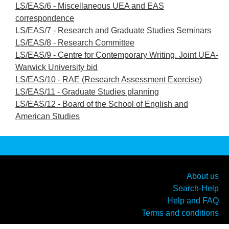
LS/EAS/6 - Miscellaneous UEA and EAS
correspondence
LS/EAS/7 - Research and Graduate Studies Seminars
LS/EAS/8 - Research Committee
LS/EAS/9 - Centre for Contemporary Writing. Joint UEA-
Warwick University bid
LS/EAS/10 - RAE (Research Assessment Exercise)
LS/EAS/11 - Graduate Studies planning
LS/EAS/12 - Board of the School of English and
American Studies
About us
Search-Help
Help and FAQ
Terms and conditions