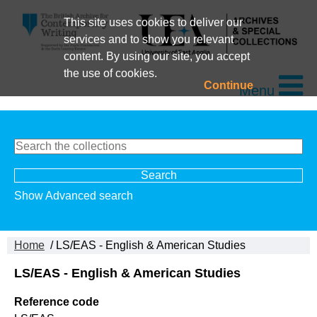
This site uses cookies to deliver our
services and to show you relevant
content. By using our site, you accept
the use of cookies.
Continue
Menu
Show Advanced search
Home
/ LS/EAS - English & American Studies
LS/EAS - English & American Studies
Reference code