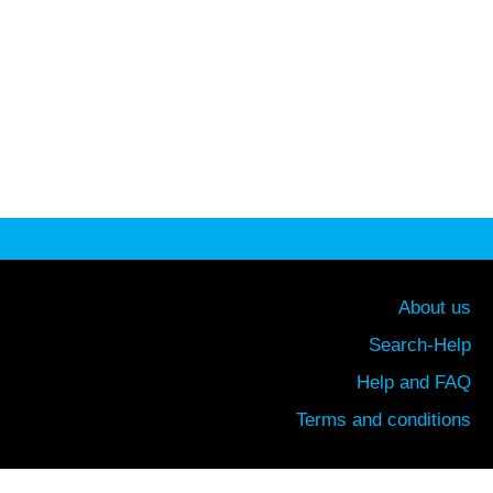
About us
Search-Help
Help and FAQ
Terms and conditions