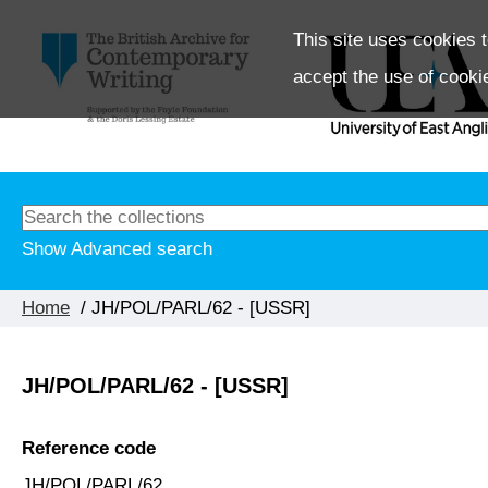
This site uses cookies t
accept the use of cooki
Show Advanced search
Home
/ JH/POL/PARL/62 - [USSR]
JH/POL/PARL/62 - [USSR]
Reference code
JH/POL/PARL/62