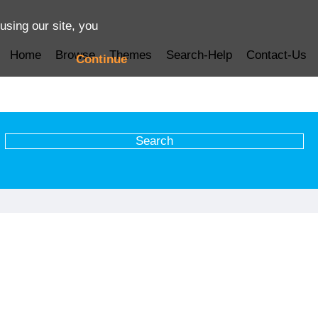
using our site, you
Home
Browse
Themes
Search-Help
Contact-Us
Continue