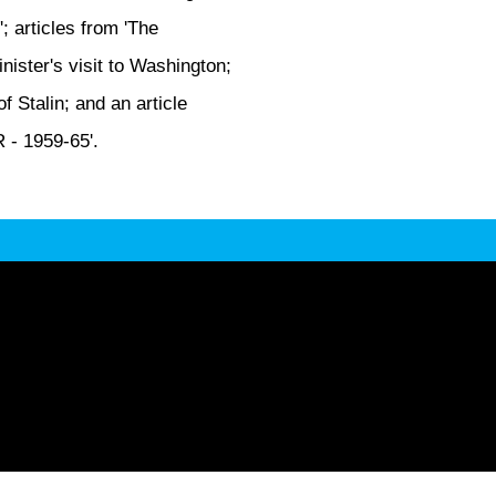
'; articles from 'The
ister's visit to Washington;
 Stalin; and an article
 - 1959-65'.