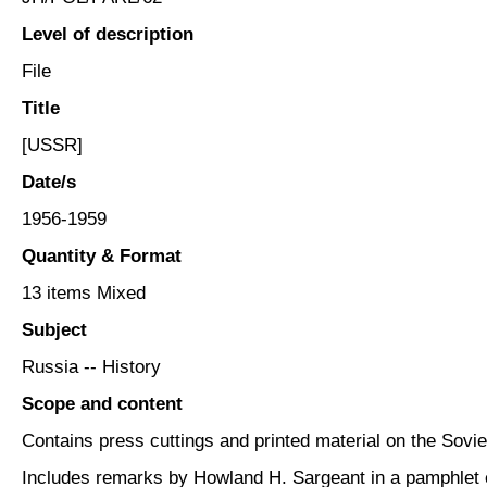
Level of description
File
Title
[USSR]
Date/s
1956-1959
Quantity & Format
13 items Mixed
Subject
Russia -- History
Scope and content
Contains press cuttings and printed material on the So
Includes remarks by Howland H. Sargeant in a pamphlet 