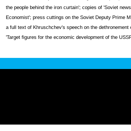
the people behind the iron curtain'; copies of 'Soviet news
Economist'; press cuttings on the Soviet Deputy Prime Min
a full text of Khruschchev's speech on the dethronement of
'Target figures for the economic development of the USSR