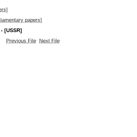
ers]
iamentary papers]
 - [USSR]
Previous File
Next File