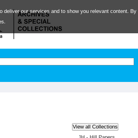
o deliver our services and to show you relevant content. By 
es.
JH - Hill Papers