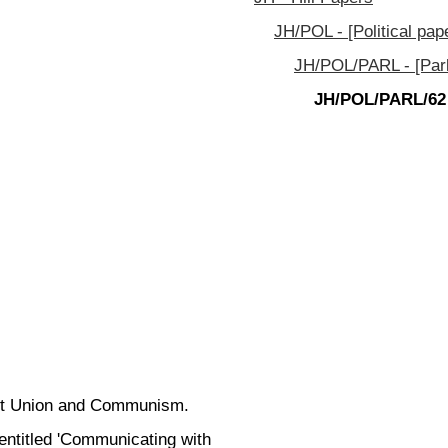
JH/POL - [Political pap
JH/POL/PARL - [Parl
JH/POL/PARL/62
viet Union and Communism.
entitled 'Communicating with