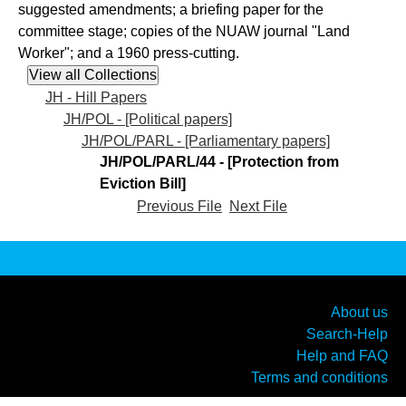
suggested amendments; a briefing paper for the
committee stage; copies of the NUAW journal "Land
Worker"; and a 1960 press-cutting.
JH - Hill Papers
JH/POL - [Political papers]
JH/POL/PARL - [Parliamentary papers]
JH/POL/PARL/44 - [Protection from
Eviction Bill]
Previous File
Next File
About us
Search-Help
Help and FAQ
Terms and conditions