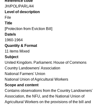
Reference code
JH/POL/PARL/44
Level of description
File
Title
[Protection from Eviction Bill]
Date/s
1960-1964
Quantity & Format
11 items Mixed
Subject
United Kingdom. Parliament. House of Commons
Country Landowners' Association
National Farmers' Union
National Union of Agricultural Workers
Scope and content
Contains observations from the Country Landowners'
Association, the NFU, and the National Union of
Agricultural Workers on the provisions of the bill and