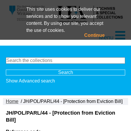
This site uses cookies to deliver our
services and to show you relevant
content. By using our site, you accept
the use of cookies.
Continue
Menu
Show Advanced search
Home
/ JH/POL/PARL/44 - [Protection from Eviction Bill]
JH/POL/PARL/44 - [Protection from Eviction
Bill]