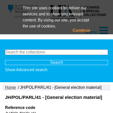
This site uses cookies to deliver our
services and to show you relevant
content. By using our site, you accept
the use of cookies.
Continue
Menu
Show Advanced search
Home
/ JH/POL/PARL/41 - [General election material]
JH/POL/PARL/41 - [General election material]
Reference code