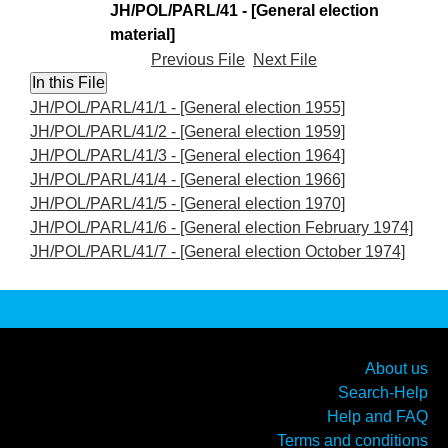
JH/POL/PARL/41 - [General election
material]
Previous File
Next File
JH/POL/PARL/41/1 - [General election 1955]
JH/POL/PARL/41/2 - [General election 1959]
JH/POL/PARL/41/3 - [General election 1964]
JH/POL/PARL/41/4 - [General election 1966]
JH/POL/PARL/41/5 - [General election 1970]
JH/POL/PARL/41/6 - [General election February 1974]
JH/POL/PARL/41/7 - [General election October 1974]
About us
Search-Help
Help and FAQ
Terms and conditions