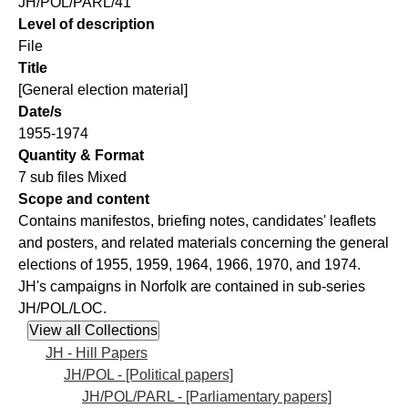
JH/POL/PARL/41
Level of description
File
Title
[General election material]
Date/s
1955-1974
Quantity & Format
7 sub files Mixed
Scope and content
Contains manifestos, briefing notes, candidates' leaflets
and posters, and related materials concerning the general
elections of 1955, 1959, 1964, 1966, 1970, and 1974.
JH's campaigns in Norfolk are contained in sub-series
JH/POL/LOC.
JH - Hill Papers
JH/POL - [Political papers]
JH/POL/PARL - [Parliamentary papers]