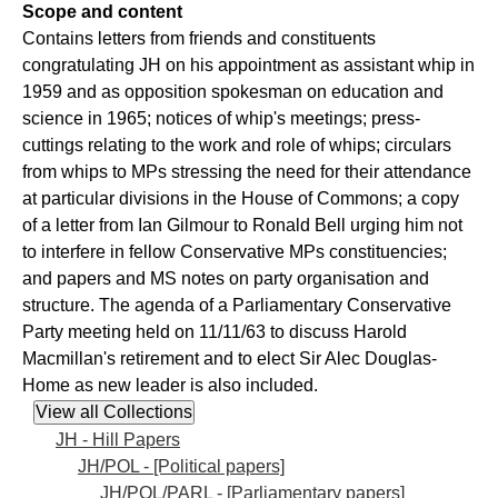
Scope and content
Contains letters from friends and constituents
congratulating JH on his appointment as assistant whip in
1959 and as opposition spokesman on education and
science in 1965; notices of whip's meetings; press-
cuttings relating to the work and role of whips; circulars
from whips to MPs stressing the need for their attendance
at particular divisions in the House of Commons; a copy
of a letter from Ian Gilmour to Ronald Bell urging him not
to interfere in fellow Conservative MPs constituencies;
and papers and MS notes on party organisation and
structure. The agenda of a Parliamentary Conservative
Party meeting held on 11/11/63 to discuss Harold
Macmillan's retirement and to elect Sir Alec Douglas-
Home as new leader is also included.
JH - Hill Papers
JH/POL - [Political papers]
JH/POL/PARL - [Parliamentary papers]