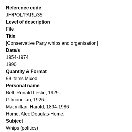
Reference code
JH/POL/PARL/35
Level of description
File
Title
[Conservative Party whips and organisation]
Date/s
1954-1974
1990
Quantity & Format
98 items Mixed
Personal name
Bell, Ronald Leslie, 1929-
Gilmour, Ian, 1926-
Macmillan, Harold, 1894-1986
Home, Alec Douglas-Home,
Subject
Whips (politics)