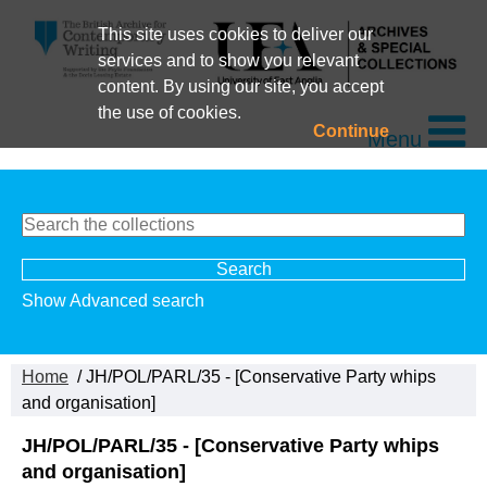
This site uses cookies to deliver our
services and to show you relevant
content. By using our site, you accept
the use of cookies.
Continue
Menu
Show Advanced search
Home
/ JH/POL/PARL/35 - [Conservative Party whips
and organisation]
JH/POL/PARL/35 - [Conservative Party whips
and organisation]