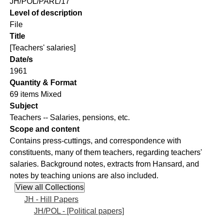
JH/POL/PARL/17
Level of description
File
Title
[Teachers' salaries]
Date/s
1961
Quantity & Format
69 items Mixed
Subject
Teachers -- Salaries, pensions, etc.
Scope and content
Contains press-cuttings, and correspondence with
constituents, many of them teachers, regarding teachers'
salaries. Background notes, extracts from Hansard, and
notes by teaching unions are also included.
JH - Hill Papers
JH/POL - [Political papers]