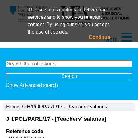
This site uses cookies to deliver our
services and to show you relevant
content. By using our site, you accept
the use of cookies.
Continue
Menu
Show Advanced search
Home
/ JH/POL/PARL/17 - [Teachers' salaries]
JH/POL/PARL/17 - [Teachers' salaries]
Reference code