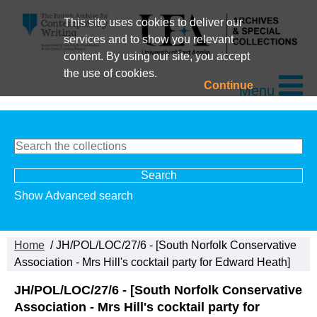
This site uses cookies to deliver our
services and to show you relevant
content. By using our site, you accept
the use of cookies.
Continue
Menu
Show Advanced search
Home
/ JH/POL/LOC/27/6 - [South Norfolk Conservative
Association - Mrs Hill's cocktail party for Edward Heath]
JH/POL/LOC/27/6 - [South Norfolk Conservative
Association - Mrs Hill's cocktail party for