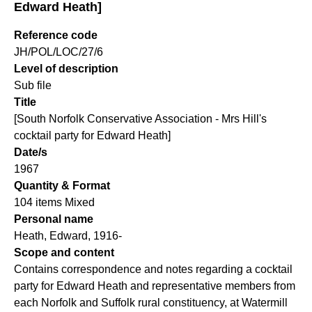
Edward Heath]
Reference code
JH/POL/LOC/27/6
Level of description
Sub file
Title
[South Norfolk Conservative Association - Mrs Hill's
cocktail party for Edward Heath]
Date/s
1967
Quantity & Format
104 items Mixed
Personal name
Heath, Edward, 1916-
Scope and content
Contains correspondence and notes regarding a cocktail
party for Edward Heath and representative members from
each Norfolk and Suffolk rural constituency, at Watermill