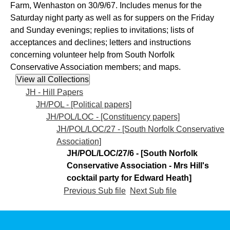
Farm, Wenhaston on 30/9/67. Includes menus for the
Saturday night party as well as for suppers on the Friday
and Sunday evenings; replies to invitations; lists of
acceptances and declines; letters and instructions
concerning volunteer help from South Norfolk
Conservative Association members; and maps.
JH - Hill Papers
JH/POL - [Political papers]
JH/POL/LOC - [Constituency papers]
JH/POL/LOC/27 - [South Norfolk Conservative
Association]
JH/POL/LOC/27/6 - [South Norfolk
Conservative Association - Mrs Hill's
cocktail party for Edward Heath]
Previous Sub file
Next Sub file